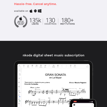
Hassle-free. Cancel anytime.
available on
nkoda digital sheet music subscription