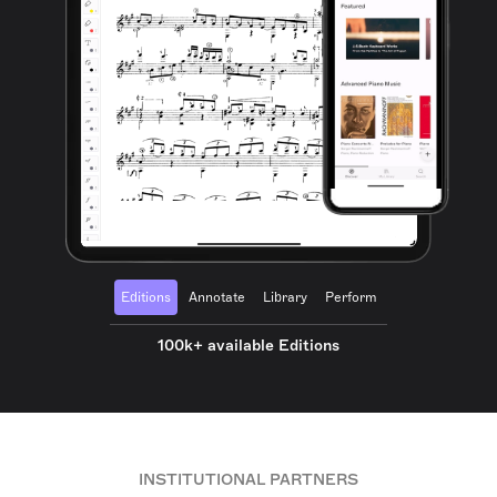
Editions
Annotate
Library
Perform
100k+ available Editions
INSTITUTIONAL PARTNERS