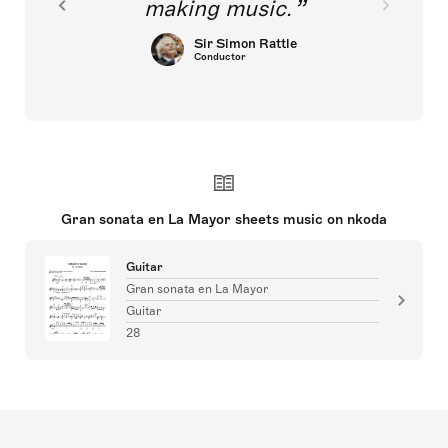
making music.
Sir Simon Rattle
Conductor
Gran sonata en La Mayor sheets music on nkoda
Guitar
Gran sonata en La Mayor
Guitar
28