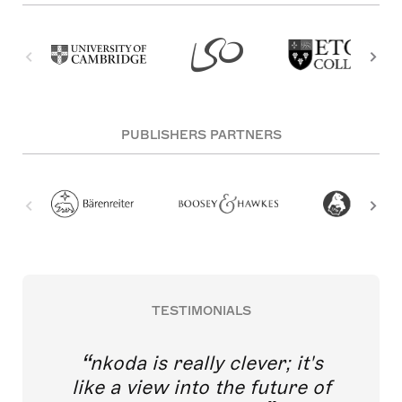
PUBLISHERS PARTNERS
TESTIMONIALS
nkoda is really clever; it's
like a view into the future of