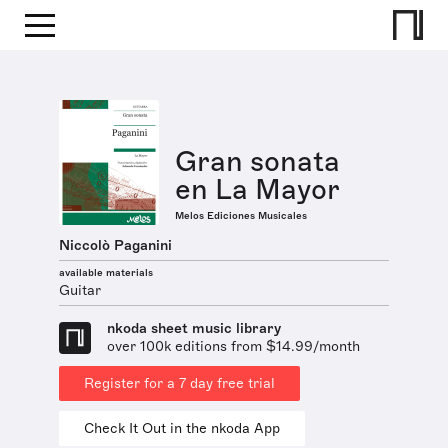
Gran sonata
en La Mayor
Melos Ediciones Musicales
Niccolò Paganini
available materials
Guitar
nkoda sheet music library
over 100k editions from $14.99/month
Register for a 7 day free trial
Check It Out in the nkoda App