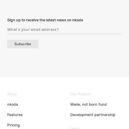
Sign up to receive the latest news on nkoda
Subscribe
About
Our Projects
nkoda
Made, not born fund
Features
Development partnership
Pricing
Legal