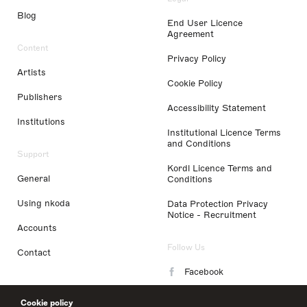
Blog
End User Licence
Agreement
Content
Privacy Policy
Artists
Cookie Policy
Publishers
Accessibility Statement
Institutions
Institutional Licence Terms
and Conditions
Support
Kordl Licence Terms and
General
Conditions
Using nkoda
Data Protection Privacy
Notice - Recruitment
Accounts
Follow Us
Contact
Facebook
Instagram
Cookie policy