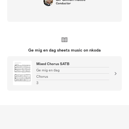
Conductor
Ge mig en dag sheets music on nkoda
Mixed Chorus SATB
Ge mig en dag
Chorus
3