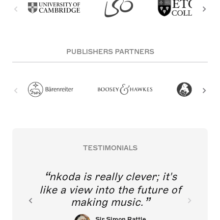
PUBLISHERS PARTNERS
TESTIMONIALS
nkoda is really clever; it's
like a view into the future of
making music.
Sir Simon Rattle