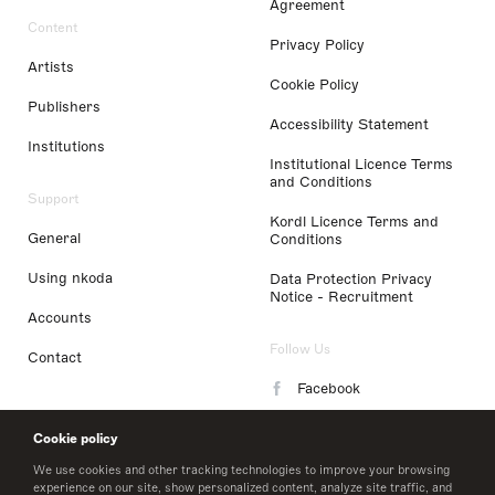
Agreement
Content
Privacy Policy
Artists
Cookie Policy
Publishers
Accessibility Statement
Institutions
Institutional Licence Terms
and Conditions
Support
Kordl Licence Terms and
General
Conditions
Using nkoda
Data Protection Privacy
Notice - Recruitment
Accounts
Follow Us
Contact
Facebook
Instagram
Cookie policy
LinkedIn
We use cookies and other tracking technologies to improve your browsing
experience on our site, show personalized content, analyze site traffic, and