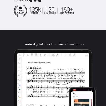
available on
nkoda digital sheet music subscription