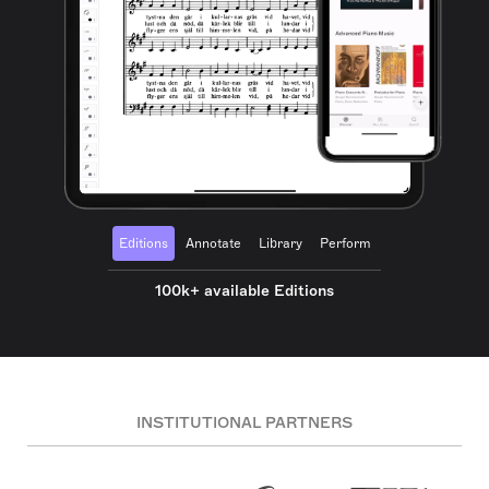
Editions
Annotate
Library
Perform
100k+ available Editions
INSTITUTIONAL PARTNERS