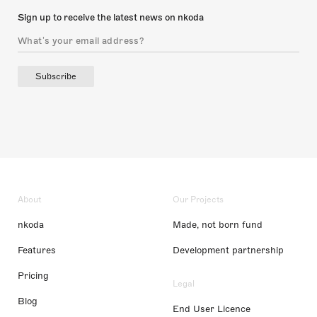
Sign up to receive the latest news on nkoda
Subscribe
About
Our Projects
nkoda
Made, not born fund
Features
Development partnership
Pricing
Legal
Blog
End User Licence