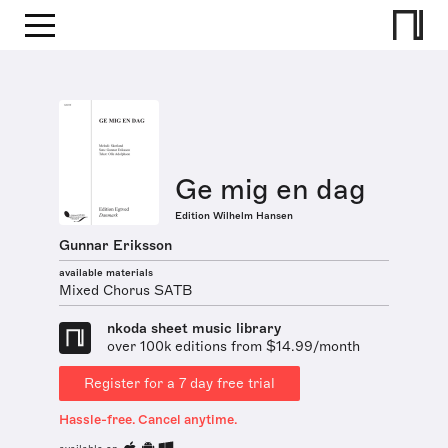
Ge mig en dag
Edition Wilhelm Hansen
Gunnar Eriksson
available materials
Mixed Chorus SATB
nkoda sheet music library
over 100k editions from $14.99/month
Register for a 7 day free trial
Hassle-free. Cancel anytime.