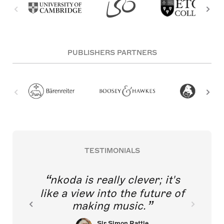
PUBLISHERS PARTNERS
TESTIMONIALS
nkoda is really clever; it's
like a view into the future of
making music.
Sir Simon Rattle