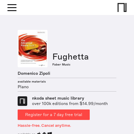
Fughetta
Faber Music
Domenico Zipoli
available materials
Piano
nkoda sheet music library
over 100k editions from $14.99/month
Register for a 7 day free trial
Hassle-free. Cancel anytime.