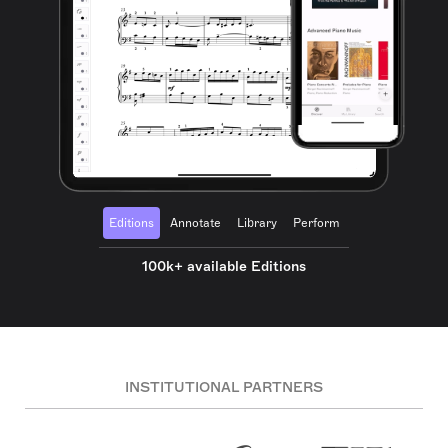
Editions
Annotate
Library
Perform
100k+ available Editions
INSTITUTIONAL PARTNERS