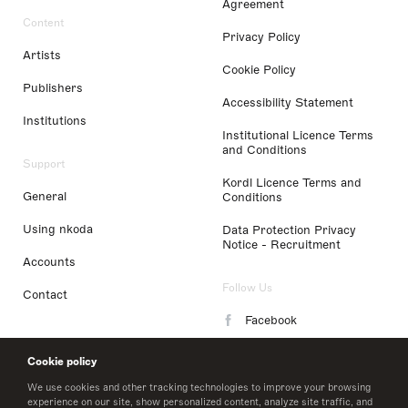
Agreement
Content
Privacy Policy
Artists
Cookie Policy
Publishers
Accessibility Statement
Institutions
Institutional Licence Terms
and Conditions
Support
Kordl Licence Terms and
General
Conditions
Using nkoda
Data Protection Privacy
Notice - Recruitment
Accounts
Follow Us
Contact
Facebook
Instagram
Cookie policy
LinkedIn
We use cookies and other tracking technologies to improve your browsing
experience on our site, show personalized content, analyze site traffic, and