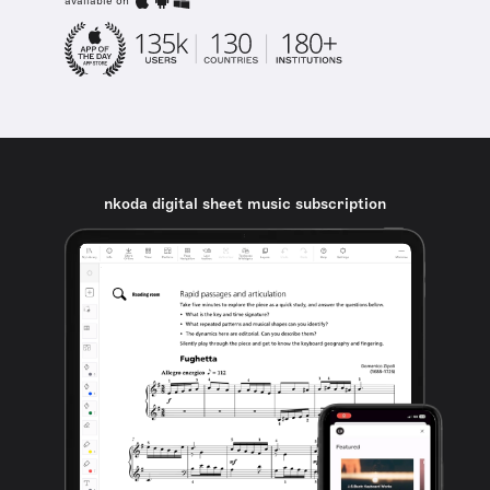
available on
nkoda digital sheet music subscription