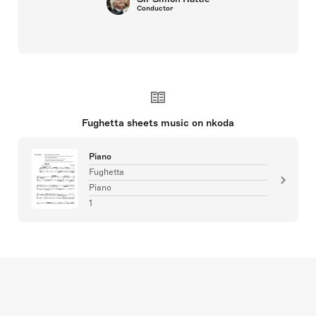
Conductor
Fughetta sheets music on nkoda
Piano
Fughetta
Piano
1