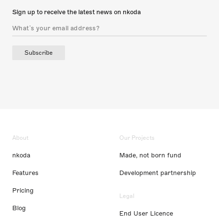
Sign up to receive the latest news on nkoda
Subscribe
About
Our Projects
nkoda
Made, not born fund
Features
Development partnership
Pricing
Legal
Blog
End User Licence