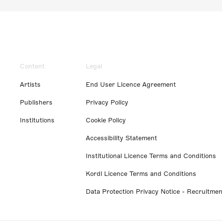
Content
Legal
Artists
End User Licence Agreement
Publishers
Privacy Policy
Institutions
Cookie Policy
Accessibility Statement
Institutional Licence Terms and Conditions
Kordl Licence Terms and Conditions
Data Protection Privacy Notice - Recruitmen