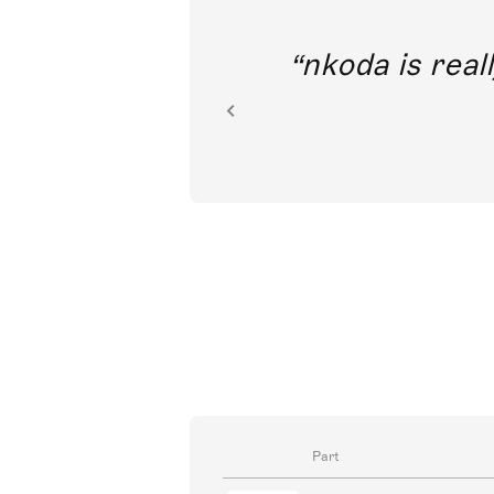
out direct
nkoda is reall
ion.
Part