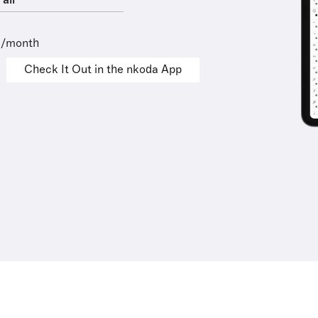
all
9/month
Check It Out in the nkoda App