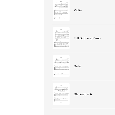
Violin
Full Score & Piano
Cello
Clarinet in A