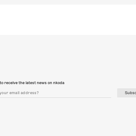
to receive the latest news on nkoda
Subsc