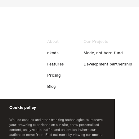
About
Our Projects
nkoda
Made, not born fund
Features
Development partnership
Pricing
Blog
Cookie policy
We use cookies and other tracking technologies to improve
your browsing experience on our site, show personalized
content, analyze site traffic, and understand where our
audiences come from. Find out more by viewing our
cookie