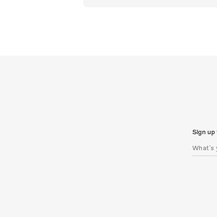
Sign up 