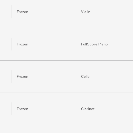
Frozen
Violin
Frozen
FullScore,Piano
Frozen
Cello
Frozen
Clarinet