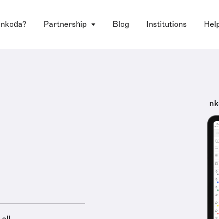
 nkoda?
Partnership
Blog
Institutions
Hel
nk