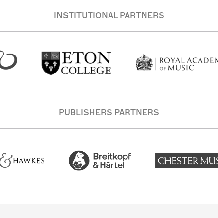
INSTITUTIONAL PARTNERS
PUBLISHERS PARTNERS