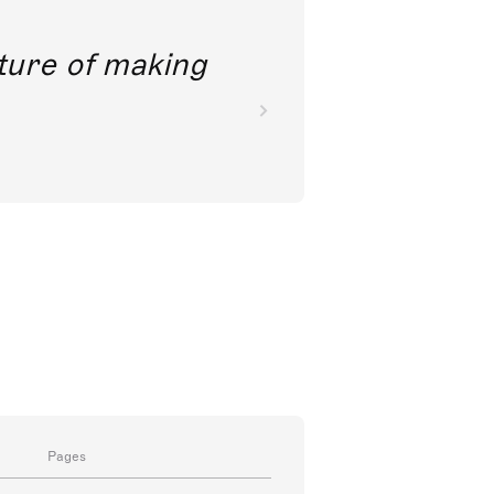
future of making
Pages