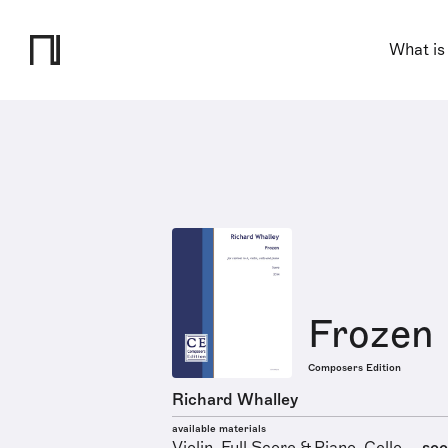
What is
Frozen
Composers Edition
Richard Whalley
available materials