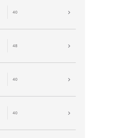
40
48
40
40