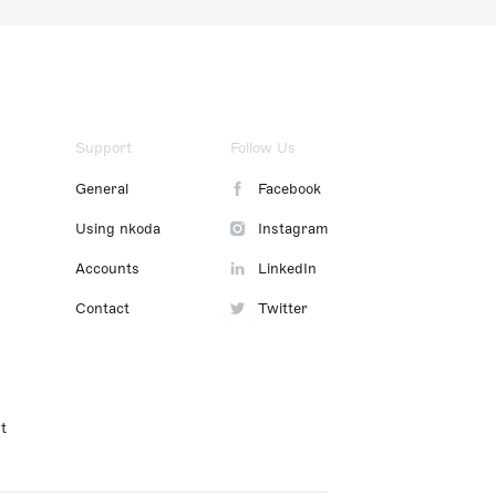
Support
Follow Us
General
Facebook
Using nkoda
Instagram
Accounts
LinkedIn
Contact
Twitter
t