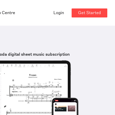
Get Started
p Centre
Login
oda digital sheet music subscription