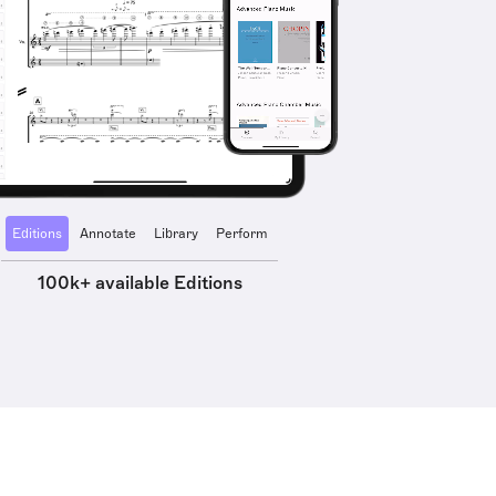
Editions
Annotate
Library
Perform
100k+ available Editions