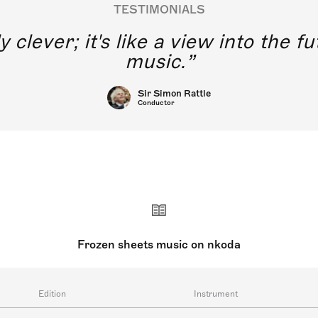
TESTIMONIALS
y clever; it's like a view into the 
music.
Sir Simon Rattle
Conductor
Frozen sheets music on nkoda
Edition
Instrument