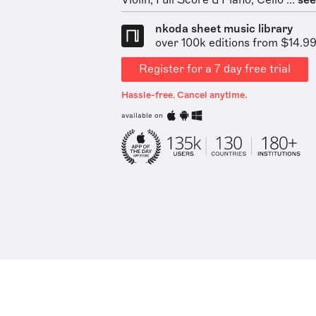
Violin, Full Score & Piano, Cello ...
see 
nkoda sheet music library
over 100k editions from $14.9
Register for a 7 day free trial
Hassle-free. Cancel anytime.
available on