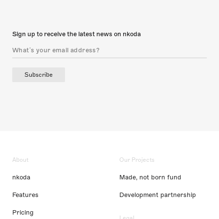
Sign up to receive the latest news on nkoda
Subscribe
About
Our Projects
nkoda
Made, not born fund
Features
Development partnership
Pricing
Legal