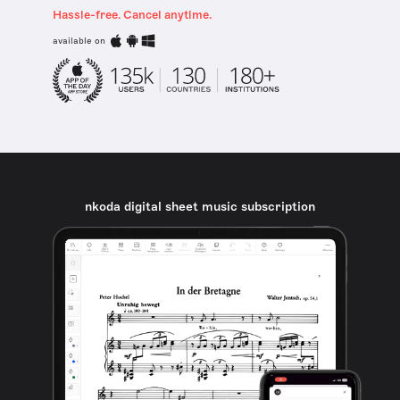
Hassle-free. Cancel anytime.
available on
nkoda digital sheet music subscription