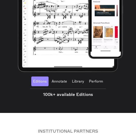
Editions
Annotate
Library
Perform
100k+ available Editions
INSTITUTIONAL PARTNERS