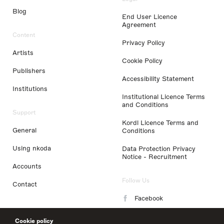
Blog
End User Licence
Agreement
Content
Privacy Policy
Artists
Cookie Policy
Publishers
Accessibility Statement
Institutions
Institutional Licence Terms
and Conditions
Support
Kordl Licence Terms and
General
Conditions
Using nkoda
Data Protection Privacy
Notice - Recruitment
Accounts
Follow Us
Contact
Facebook
Instagram
Cookie policy