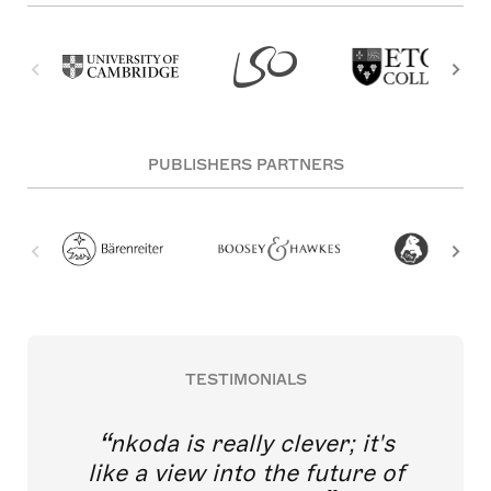
PUBLISHERS PARTNERS
TESTIMONIALS
nkoda is really clever; it's
like a view into the future of