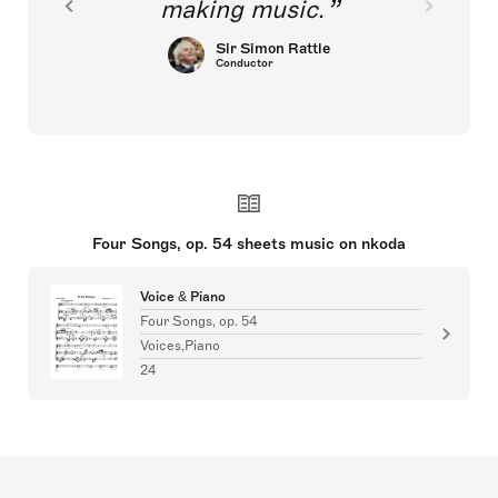
making music.
Sir Simon Rattle
Conductor
Four Songs, op. 54 sheets music on nkoda
Voice & Piano
Four Songs, op. 54
Voices,Piano
24