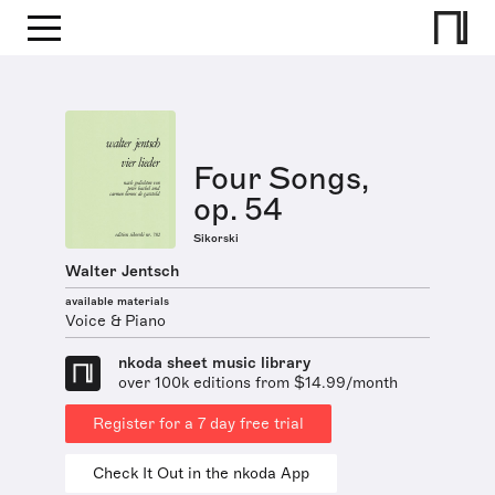
Four Songs,
op. 54
Sikorski
Walter Jentsch
available materials
Voice & Piano
nkoda sheet music library
over 100k editions from $14.99/month
Register for a 7 day free trial
Check It Out in the nkoda App