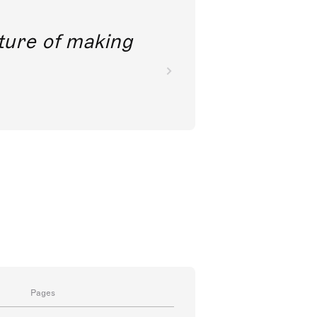
future of making
Pages