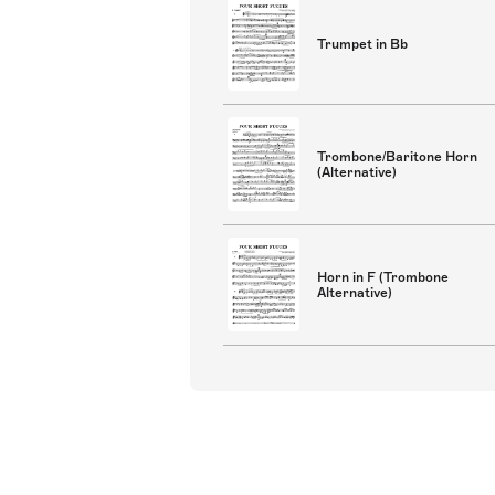
Trumpet in Bb
Trombone/Baritone Horn
(Alternative)
Horn in F (Trombone
Alternative)