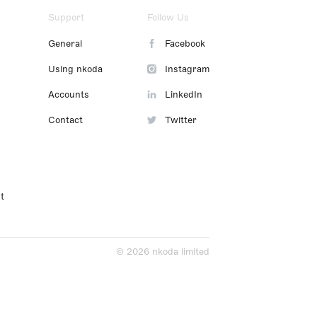
Support
Follow Us
General
Facebook
Using nkoda
Instagram
Accounts
LinkedIn
Contact
Twitter
t
© 2026 nkoda limited