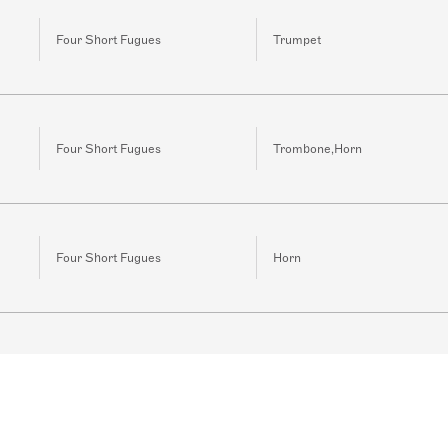
Four Short Fugues
Trumpet
Four Short Fugues
Trombone,Horn
Four Short Fugues
Horn