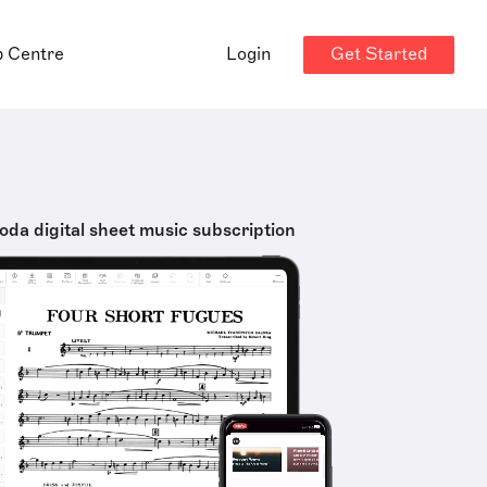
Get Started
p Centre
Login
oda digital sheet music subscription