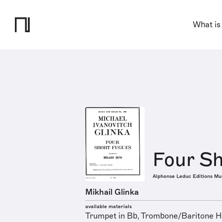
What is
Four Sh
Alphonse Leduc Editions Mu
Mikhail Glinka
available materials
Trumpet in Bb, Trombone/Baritone Ho