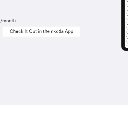
9/month
Check It Out in the nkoda App