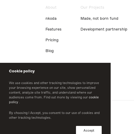
About
Our Projects
nkoda
Made, not born fund
Features
Development partnership
Pricing
Blog
Cookie policy
We use cookies and other tracking technologies to improve
your browsing experience on our site, show personalized
content, analyze site traffic, and understand where our
audiences come from. Find out more by viewing our
cookie
policy
.
By choosing I Accept, you consent to our use of cookies and
other tracking technologies.
Accept