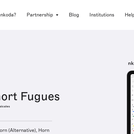
 nkoda?
Partnership
Blog
Institutions
Hel
nk
ort Fugues
sicales
rn (Alternative), Horn