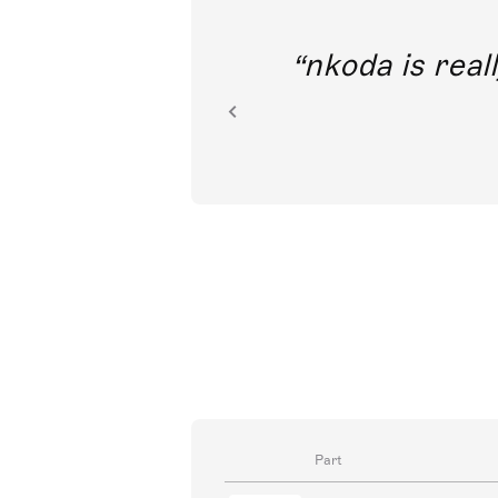
out direct
nkoda is reall
ion.
Part