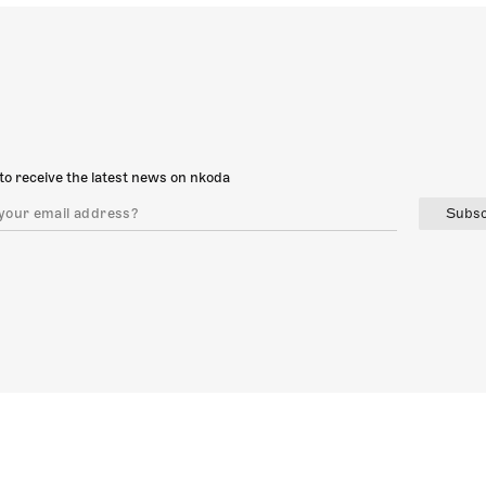
to receive the latest news on nkoda
Subsc