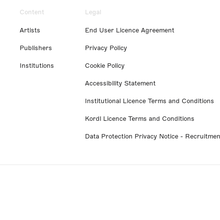
Content
Legal
Artists
End User Licence Agreement
Publishers
Privacy Policy
Institutions
Cookie Policy
Accessibility Statement
Institutional Licence Terms and Conditions
Kordl Licence Terms and Conditions
Data Protection Privacy Notice - Recruitmen