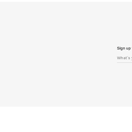
Sign up 