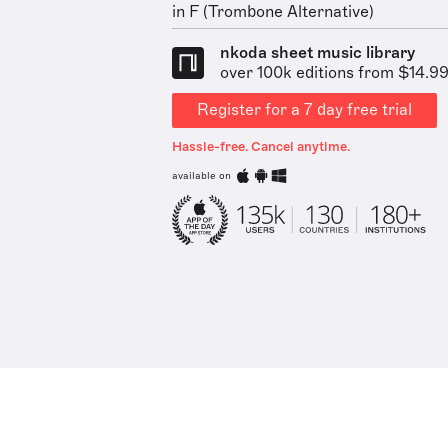
in F (Trombone Alternative)
nkoda sheet music library
over 100k editions from $14.9
Register for a 7 day free trial
Hassle-free. Cancel anytime.
available on