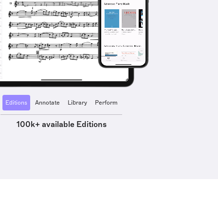
Editions
Annotate
Library
Perform
100k+ available Editions