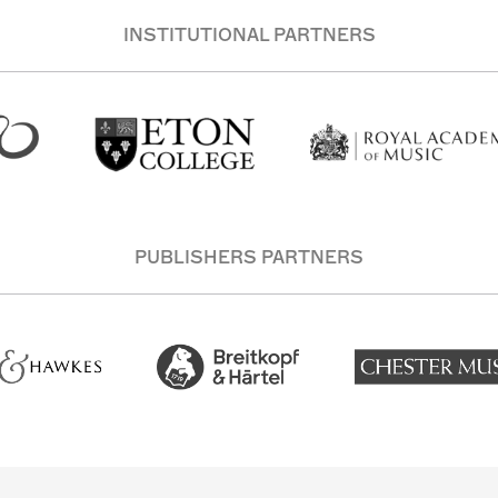
INSTITUTIONAL PARTNERS
PUBLISHERS PARTNERS