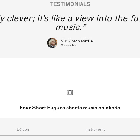
TESTIMONIALS
y clever; it's like a view into the 
music.
Sir Simon Rattle
Conductor
Four Short Fugues sheets music on nkoda
Edition
Instrument