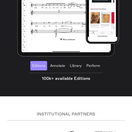
Editions
Annotate
Library
Perform
100k+ available Editions
INSTITUTIONAL PARTNERS