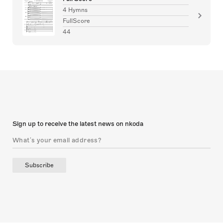
4 Hymns
FullScore
44
Sign up to receive the latest news on nkoda
Subscribe