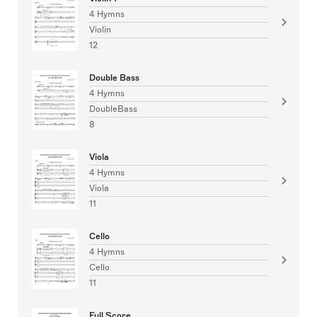
4 Hymns
Violin
12
Double Bass
4 Hymns
DoubleBass
8
Viola
4 Hymns
Viola
11
Cello
4 Hymns
Cello
11
Full Score