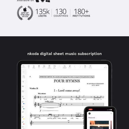
available on
nkoda digital sheet music subscription