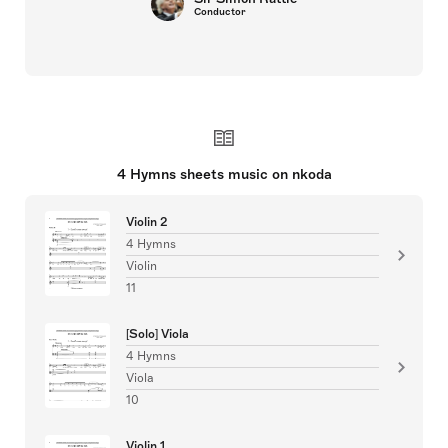
Conductor
4 Hymns sheets music on nkoda
Violin 2
4 Hymns
Violin
11
[Solo] Viola
4 Hymns
Viola
10
Violin 1