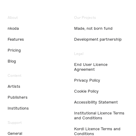
About
Our Projects
nkoda
Made, not born fund
Features
Development partnership
Pricing
Legal
Blog
End User Licence
Agreement
Content
Privacy Policy
Artists
Cookie Policy
Publishers
Accessibility Statement
Institutions
Institutional Licence Terms
and Conditions
Support
Kordl Licence Terms and
General
Conditions