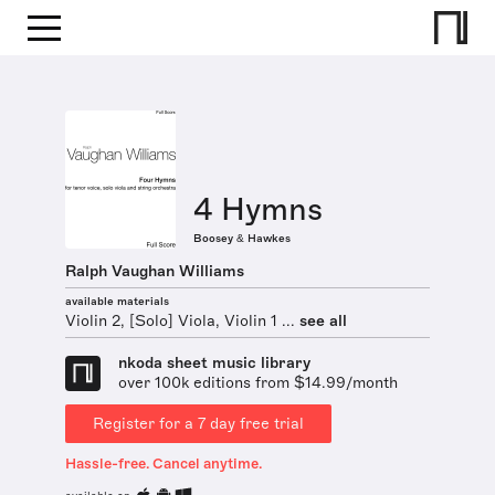
4 Hymns
Boosey & Hawkes
Ralph Vaughan Williams
available materials
Violin 2, [Solo] Viola, Violin 1 ...
see all
nkoda sheet music library
over 100k editions from $14.99/month
Register for a 7 day free trial
Hassle-free. Cancel anytime.