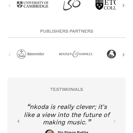
PUBLISHERS PARTNERS
TESTIMONIALS
nkoda is really clever; it's
like a view into the future of
making music.
Sir Simon Rattle