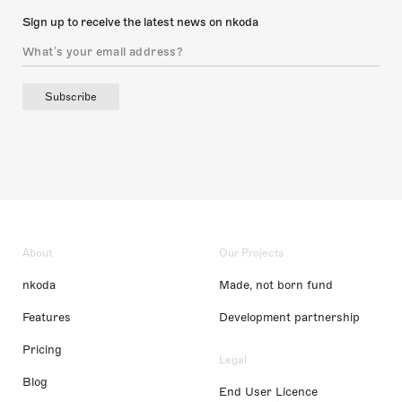
Sign up to receive the latest news on nkoda
Subscribe
About
Our Projects
nkoda
Made, not born fund
Features
Development partnership
Pricing
Legal
Blog
End User Licence