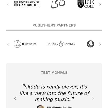
PUBLISHERS PARTNERS
TESTIMONIALS
nkoda is really clever; it's
like a view into the future of
making music.
Sir Simon Rattle