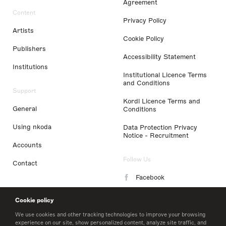
Agreement
Content
Privacy Policy
Artists
Cookie Policy
Publishers
Accessibility Statement
Institutions
Institutional Licence Terms
and Conditions
Support
Kordl Licence Terms and
General
Conditions
Using nkoda
Data Protection Privacy
Notice - Recruitment
Accounts
Follow Us
Contact
Facebook
Instagram
Cookie policy
LinkedIn
We use cookies and other tracking technologies to improve your browsing
experience on our site, show personalized content, analyze site traffic, and