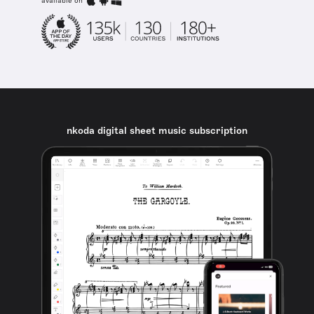
available on
nkoda digital sheet music subscription