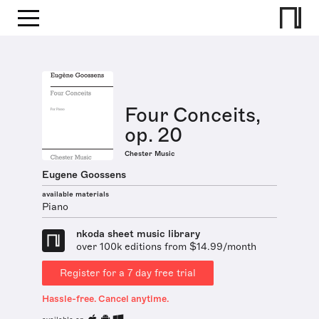
Four Conceits,
op. 20
Chester Music
Eugene Goossens
available materials
Piano
nkoda sheet music library
over 100k editions from $14.99/month
Register for a 7 day free trial
Hassle-free. Cancel anytime.