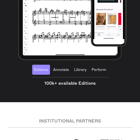
Editions
Annotate
Library
Perform
100k+ available Editions
INSTITUTIONAL PARTNERS