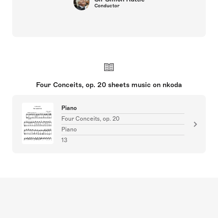
Conductor
Four Conceits, op. 20 sheets music on nkoda
Piano
Four Conceits, op. 20
Piano
13