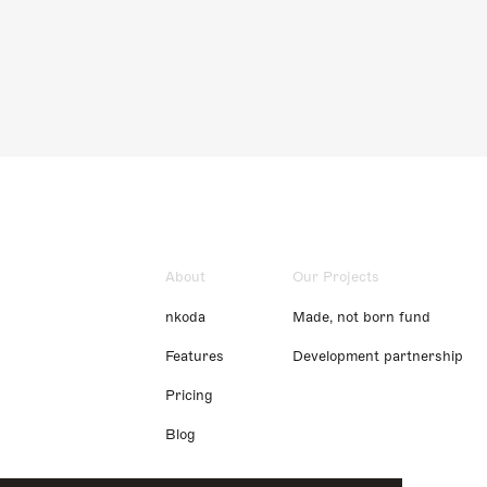
About
Our Projects
nkoda
Made, not born fund
Features
Development partnership
Pricing
Blog