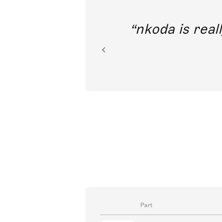
out direct
nkoda is reall
ion.
Part