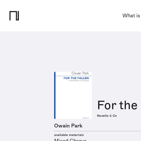
What is
For the
Novello & Co
Owain Park
available materials