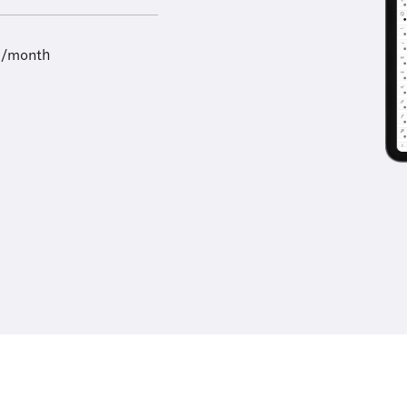
9/month