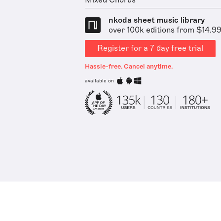
Mixed Chorus
nkoda sheet music library
over 100k editions from $14.9
Register for a 7 day free trial
Hassle-free. Cancel anytime.
available on