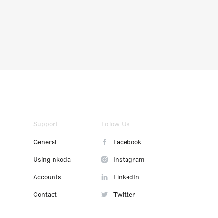
Support
Follow Us
General
Facebook
Using nkoda
Instagram
Accounts
LinkedIn
Contact
Twitter