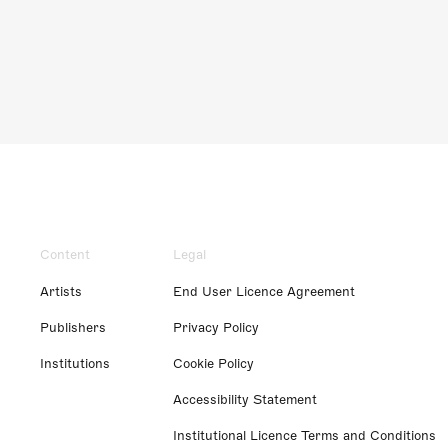
Content
Legal
Artists
End User Licence Agreement
Publishers
Privacy Policy
Institutions
Cookie Policy
Accessibility Statement
Institutional Licence Terms and Conditions