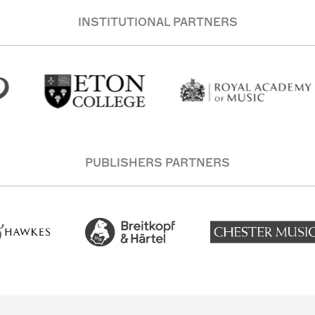
INSTITUTIONAL PARTNERS
PUBLISHERS PARTNERS