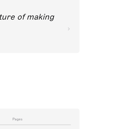
future of making
Pages