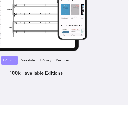
Editions
Annotate
Library
Perform
100k+ available Editions