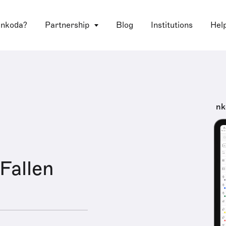
 nkoda?
Partnership
Blog
Institutions
Hel
nk
 Fallen