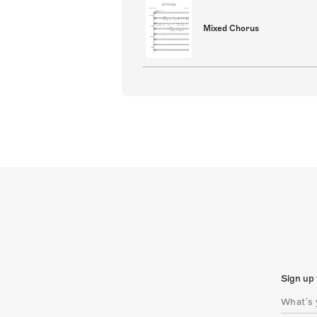
Mixed Chorus
Sign up 