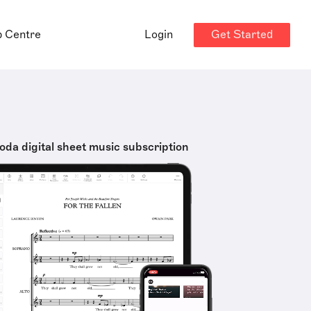
Get Started
p Centre
Login
oda digital sheet music subscription