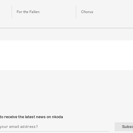
For the Fallen
Chorus
to receive the latest news on nkoda
Subsc