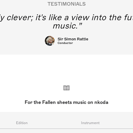
TESTIMONIALS
y clever; it's like a view into the 
music.
Sir Simon Rattle
Conductor
For the Fallen sheets music on nkoda
Edition
Instrument