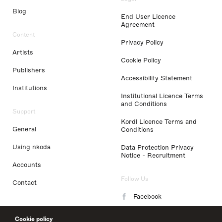
Blog
End User Licence
Agreement
Content
Privacy Policy
Artists
Cookie Policy
Publishers
Accessibility Statement
Institutions
Institutional Licence Terms
and Conditions
Support
Kordl Licence Terms and
General
Conditions
Using nkoda
Data Protection Privacy
Notice - Recruitment
Accounts
Follow Us
Contact
Facebook
Instagram
Cookie policy