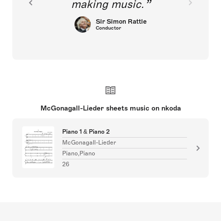
making music.
Sir Simon Rattle
Conductor
McGonagall-Lieder sheets music on nkoda
Piano 1 & Piano 2
McGonagall-Lieder
Piano,Piano
26