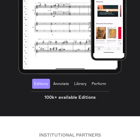
Editions
Annotate
Library
Perform
100k+ available Editions
INSTITUTIONAL PARTNERS