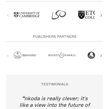
PUBLISHERS PARTNERS
TESTIMONIALS
nkoda is really clever; it's
like a view into the future of