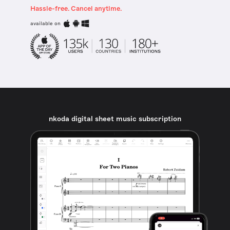
Hassle-free. Cancel anytime.
available on
nkoda digital sheet music subscription