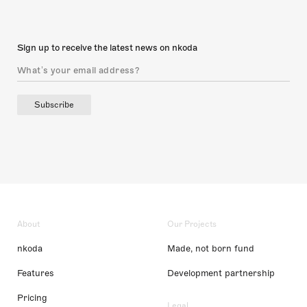
Sign up to receive the latest news on nkoda
Subscribe
About
Our Projects
nkoda
Made, not born fund
Features
Development partnership
Pricing
Legal