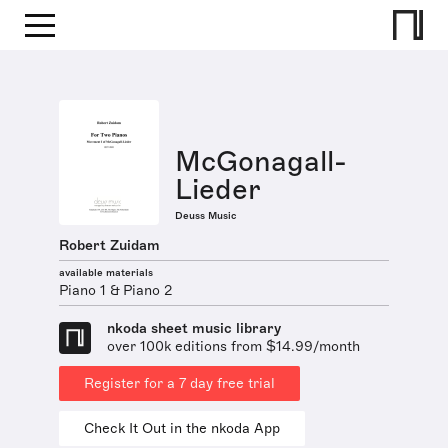
McGonagall-
Lieder
Deuss Music
Robert Zuidam
available materials
Piano 1 & Piano 2
nkoda sheet music library
over 100k editions from $14.99/month
Register for a 7 day free trial
Check It Out in the nkoda App