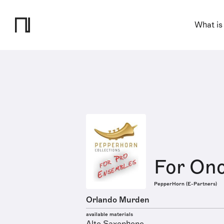
What is
For Onc
PepperHorn (E-Partners)
Orlando Murden
available materials