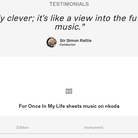
TESTIMONIALS
y clever; it's like a view into the 
music.
Sir Simon Rattle
Conductor
For Once In My Life sheets music on nkoda
Edition
Instrument