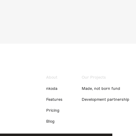
About
Our Projects
nkoda
Made, not born fund
Features
Development partnership
Pricing
Blog