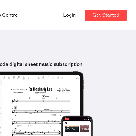
Get Started
p Centre
Login
oda digital sheet music subscription