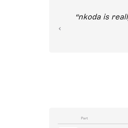
out direct
nkoda is reall
ion.
Part