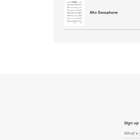
Alto Saxophone
Sign up 