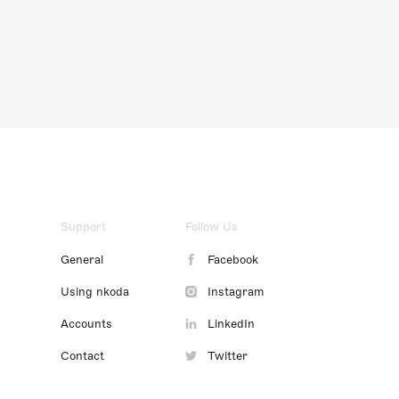
Support
Follow Us
General
Facebook
Using nkoda
Instagram
Accounts
LinkedIn
Contact
Twitter