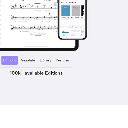
Editions
Annotate
Library
Perform
100k+ available Editions