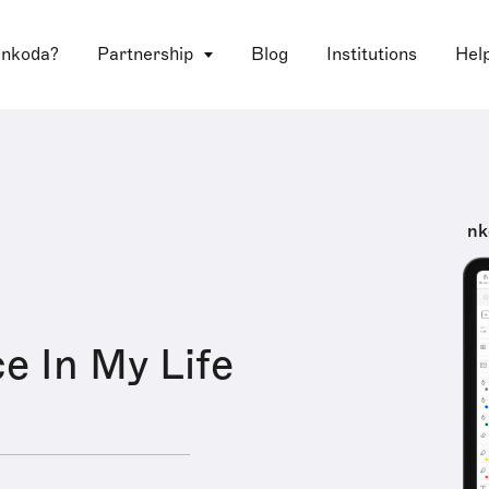
 nkoda?
Partnership
Blog
Institutions
Hel
nk
e In My Life