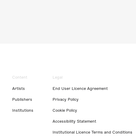
Content
Legal
Artists
End User Licence Agreement
Publishers
Privacy Policy
Institutions
Cookie Policy
Accessibility Statement
Institutional Licence Terms and Conditions