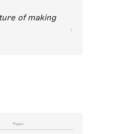
future of making
Pages