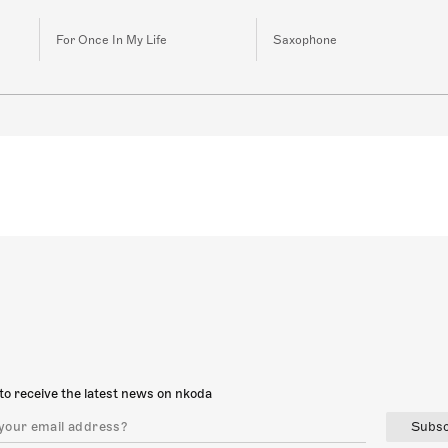
For Once In My Life
Saxophone
to receive the latest news on nkoda
Subsc