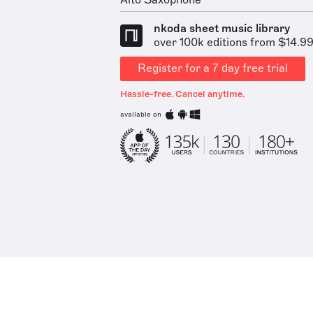
Alto Saxophone
nkoda sheet music library
over 100k editions from $14.9
Register for a 7 day free trial
Hassle-free. Cancel anytime.
available on