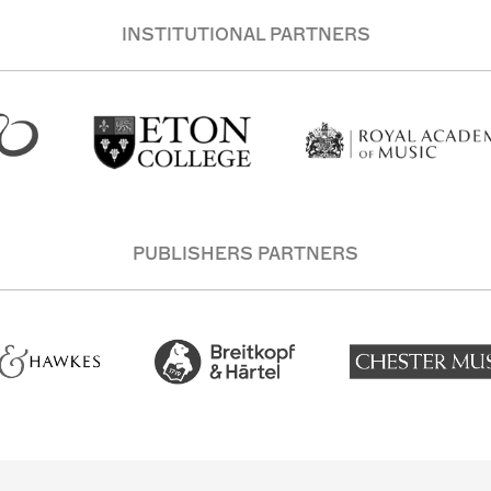
INSTITUTIONAL PARTNERS
PUBLISHERS PARTNERS