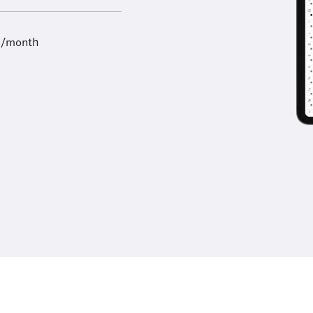
9/month