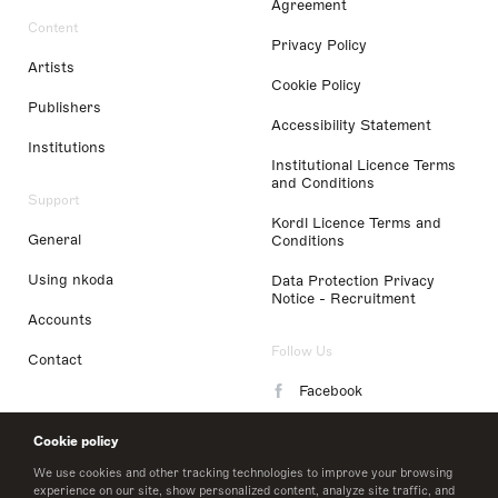
Agreement
Content
Privacy Policy
Artists
Cookie Policy
Publishers
Accessibility Statement
Institutions
Institutional Licence Terms
and Conditions
Support
Kordl Licence Terms and
General
Conditions
Using nkoda
Data Protection Privacy
Notice - Recruitment
Accounts
Follow Us
Contact
Facebook
Instagram
Cookie policy
LinkedIn
We use cookies and other tracking technologies to improve your browsing
experience on our site, show personalized content, analyze site traffic, and