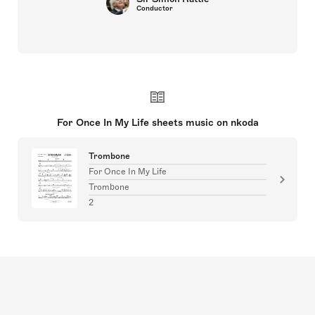
Conductor
For Once In My Life sheets music on nkoda
Trombone
For Once In My Life
Trombone
2