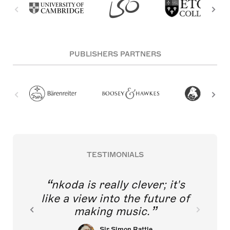
PUBLISHERS PARTNERS
TESTIMONIALS
nkoda is really clever; it's
like a view into the future of
making music.
Sir Simon Rattle