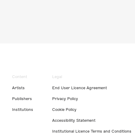
Content
Legal
Artists
End User Licence Agreement
Publishers
Privacy Policy
Institutions
Cookie Policy
Accessibility Statement
Institutional Licence Terms and Conditions