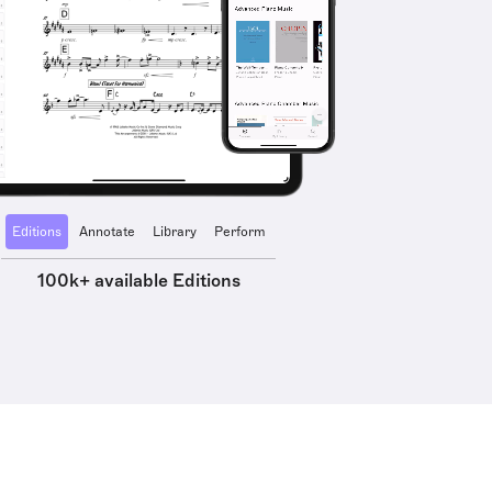
Editions
Annotate
Library
Perform
100k+ available Editions