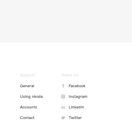
Support
Follow Us
General
Facebook
Using nkoda
Instagram
Accounts
LinkedIn
Contact
Twitter