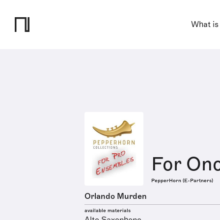
What is
For Onc
PepperHorn (E-Partners)
Orlando Murden
available materials