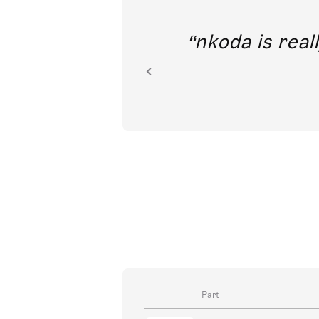
out direct
nkoda is reall
ion.
Part