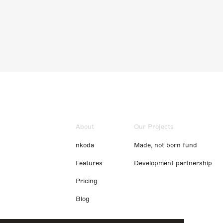
About
Our Projects
nkoda
Made, not born fund
Features
Development partnership
Pricing
Blog