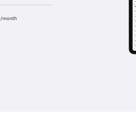
9/month