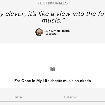
TESTIMONIALS
y clever; it's like a view into the 
music.
Sir Simon Rattle
Conductor
For Once In My Life sheets music on nkoda
Edition
Instrument