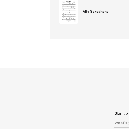
Alto Saxophone
Sign up 