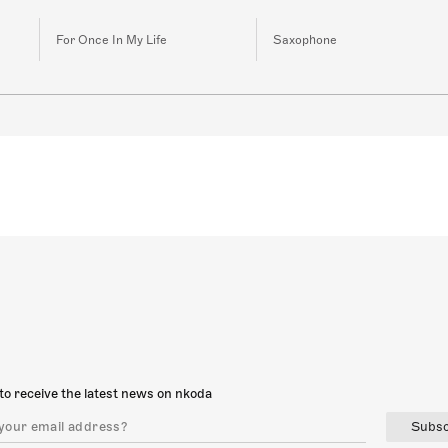
For Once In My Life
Saxophone
to receive the latest news on nkoda
Subsc