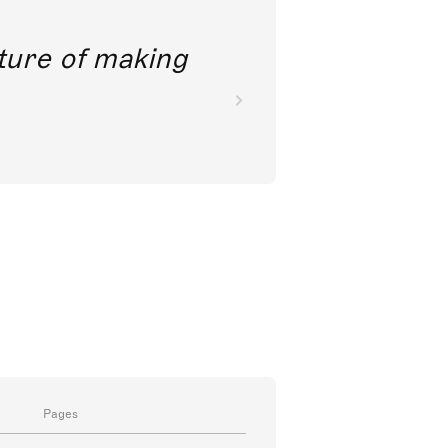
future of making
Pages