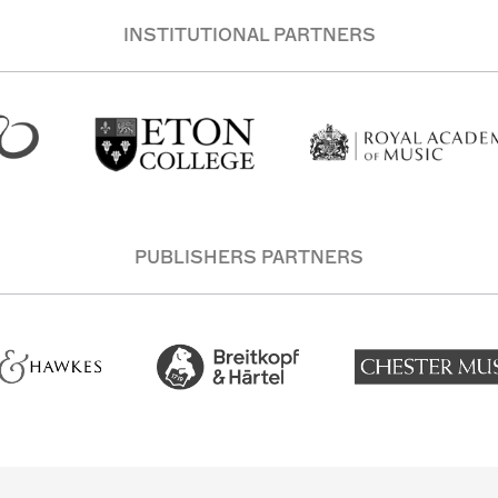
INSTITUTIONAL PARTNERS
PUBLISHERS PARTNERS