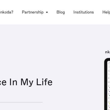
 nkoda?
Partnership
Blog
Institutions
Hel
nk
e In My Life