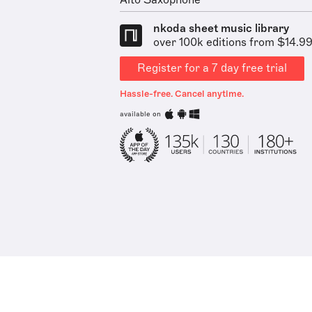
Alto Saxophone
nkoda sheet music library
over 100k editions from $14.9
Register for a 7 day free trial
Hassle-free. Cancel anytime.
available on