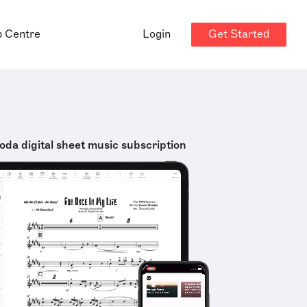
Get Started
p Centre
Login
oda digital sheet music subscription