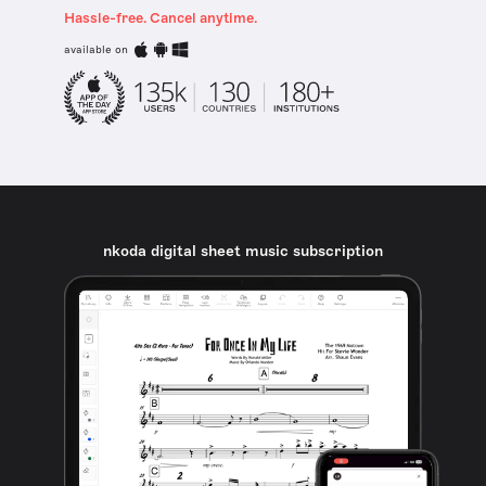
Hassle-free. Cancel anytime.
available on
nkoda digital sheet music subscription