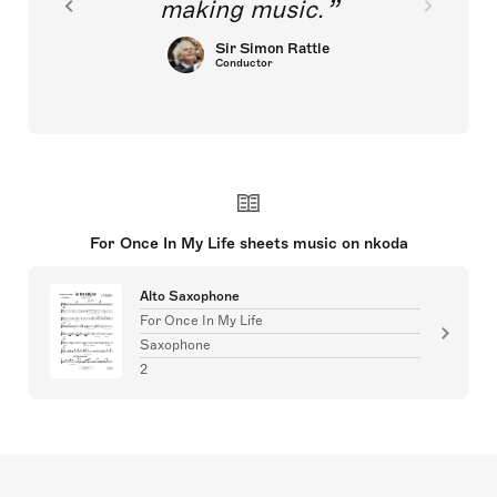
making music.
Sir Simon Rattle
Conductor
For Once In My Life sheets music on nkoda
Alto Saxophone
For Once In My Life
Saxophone
2