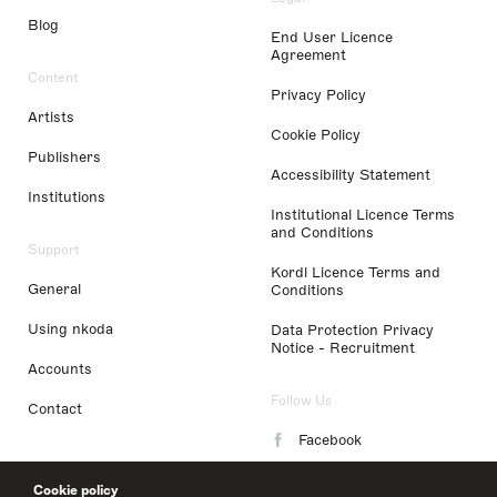
Blog
End User Licence
Agreement
Content
Privacy Policy
Artists
Cookie Policy
Publishers
Accessibility Statement
Institutions
Institutional Licence Terms
and Conditions
Support
Kordl Licence Terms and
General
Conditions
Using nkoda
Data Protection Privacy
Notice - Recruitment
Accounts
Follow Us
Contact
Facebook
Instagram
Cookie policy