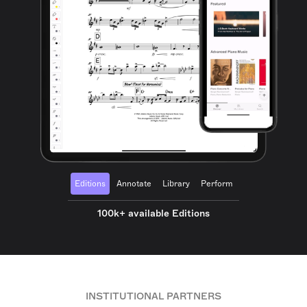
Editions
Annotate
Library
Perform
100k+ available Editions
INSTITUTIONAL PARTNERS