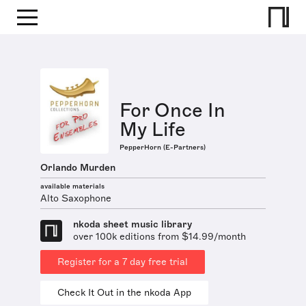
For Once In
My Life
PepperHorn (E-Partners)
Orlando Murden
available materials
Alto Saxophone
nkoda sheet music library
over 100k editions from $14.99/month
Register for a 7 day free trial
Check It Out in the nkoda App