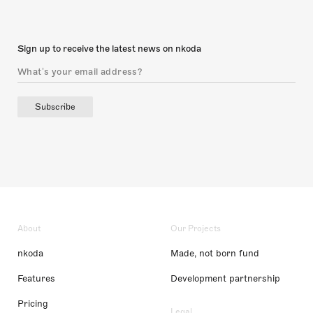
Sign up to receive the latest news on nkoda
Subscribe
About
Our Projects
nkoda
Made, not born fund
Features
Development partnership
Pricing
Legal