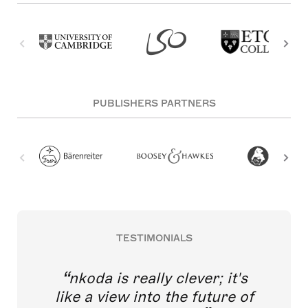
PUBLISHERS PARTNERS
TESTIMONIALS
nkoda is really clever; it's
like a view into the future of