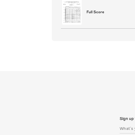
Full Score
Sign up 