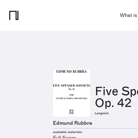
What is
Five Sp
Op. 42
Lengnick
Edmund Rubbra
available materials