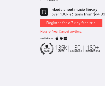
Full Score
nkoda sheet music library
over 100k editions from $14.9
Register for a 7 day free trial
Hassle-free. Cancel anytime.
available on