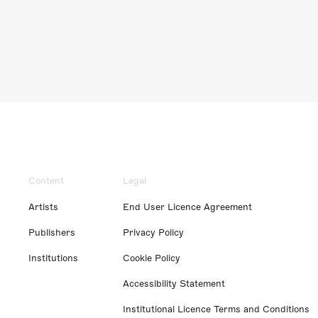
Content
Legal
Artists
End User Licence Agreement
Publishers
Privacy Policy
Institutions
Cookie Policy
Accessibility Statement
Institutional Licence Terms and Conditions