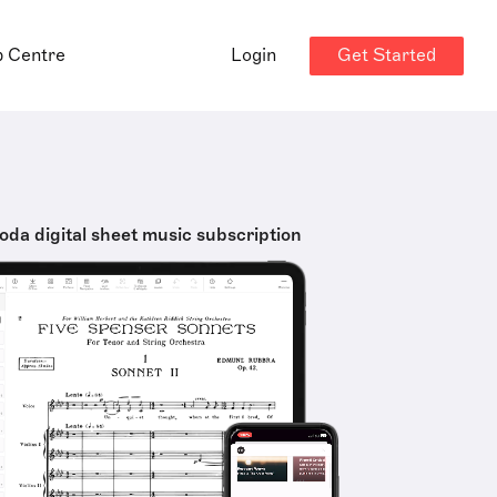
Get Started
p Centre
Login
oda digital sheet music subscription