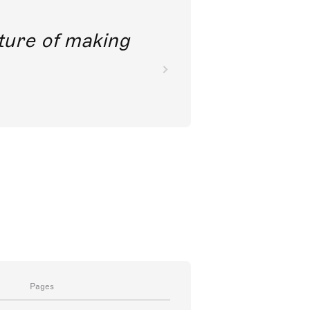
future of making
Pages