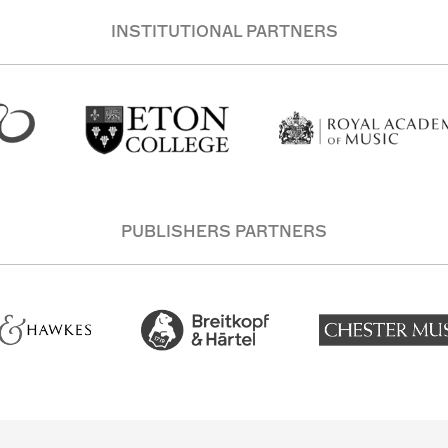
INSTITUTIONAL PARTNERS
PUBLISHERS PARTNERS