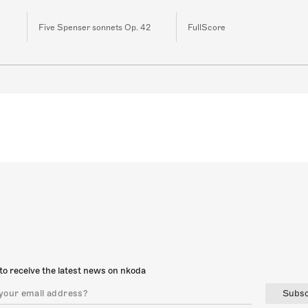
Five Spenser sonnets Op. 42
FullScore
to receive the latest news on nkoda
Subsc