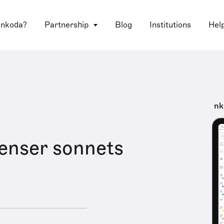
 nkoda?
Partnership
Blog
Institutions
Hel
nk
enser sonnets