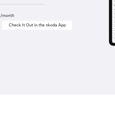
9/month
Check It Out in the nkoda App