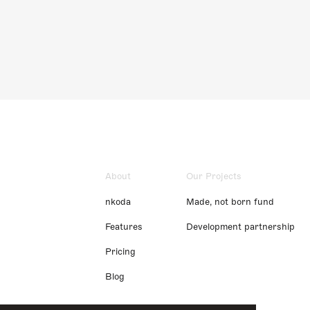
About
Our Projects
nkoda
Made, not born fund
Features
Development partnership
Pricing
Blog