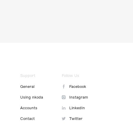
Support
Follow Us
General
Facebook
Using nkoda
Instagram
Accounts
LinkedIn
Contact
Twitter