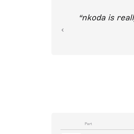
out direct
nkoda is reall
ion.
Part