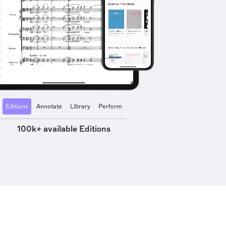
Editions
Annotate
Library
Perform
100k+ available Editions