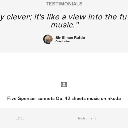
TESTIMONIALS
y clever; it's like a view into the 
music.
Sir Simon Rattle
Conductor
Five Spenser sonnets Op. 42 sheets music on nkoda
Edition
Instrument