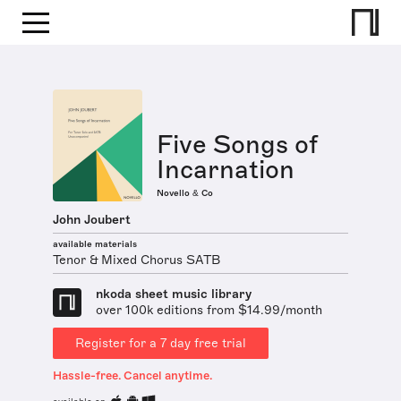
Five Songs of
Incarnation
Novello & Co
John Joubert
available materials
Tenor & Mixed Chorus SATB
nkoda sheet music library
over 100k editions from $14.99/month
Register for a 7 day free trial
Hassle-free. Cancel anytime.