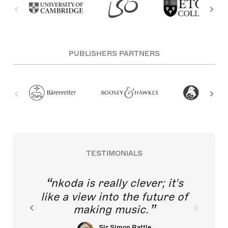
PUBLISHERS PARTNERS
TESTIMONIALS
nkoda is really clever; it's
like a view into the future of
making music.
Sir Simon Rattle