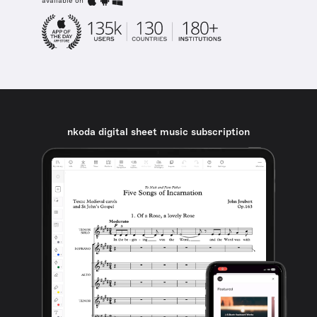
available on
nkoda digital sheet music subscription