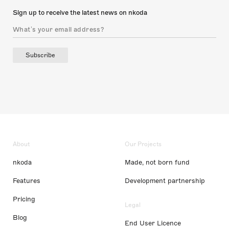
Sign up to receive the latest news on nkoda
Subscribe
About
Our Projects
nkoda
Made, not born fund
Features
Development partnership
Pricing
Legal
Blog
End User Licence