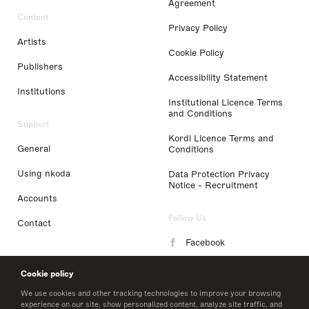
Agreement
Content
Privacy Policy
Artists
Cookie Policy
Publishers
Accessibility Statement
Institutions
Institutional Licence Terms
and Conditions
Support
Kordl Licence Terms and
General
Conditions
Using nkoda
Data Protection Privacy
Notice - Recruitment
Accounts
Follow Us
Contact
Facebook
Instagram
Cookie policy
LinkedIn
We use cookies and other tracking technologies to improve your browsing
experience on our site, show personalized content, analyze site traffic, and