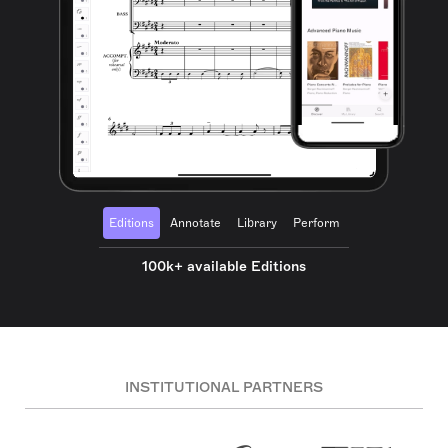
Editions
Annotate
Library
Perform
100k+ available Editions
INSTITUTIONAL PARTNERS