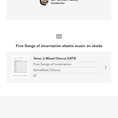
Conductor
Five Songs of Incarnation sheets music on nkoda
Tenor & Mixed Chorus SATB
Five Songs of Incarnation
VoiceMale,Chorus
57