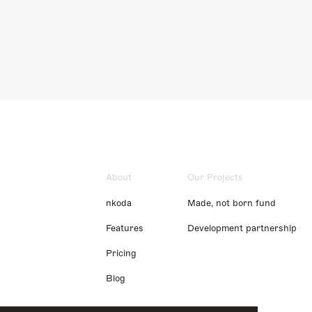
About
Our Projects
nkoda
Made, not born fund
Features
Development partnership
Pricing
Blog