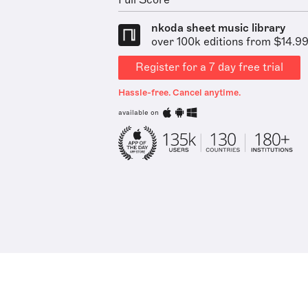
Full Score
nkoda sheet music library
over 100k editions from $14.9
Register for a 7 day free trial
Hassle-free. Cancel anytime.
available on