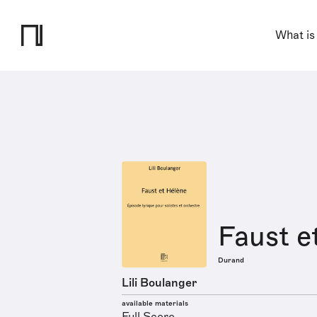
What is
Faust e
Durand
Lili Boulanger
available materials