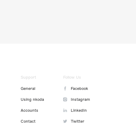
Support
Follow Us
General
Facebook
Using nkoda
Instagram
Accounts
LinkedIn
Contact
Twitter