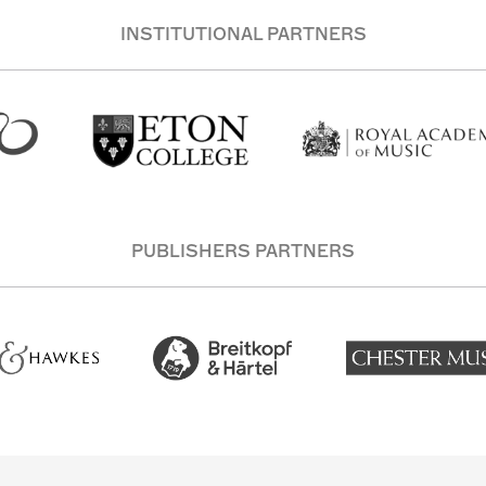
INSTITUTIONAL PARTNERS
PUBLISHERS PARTNERS