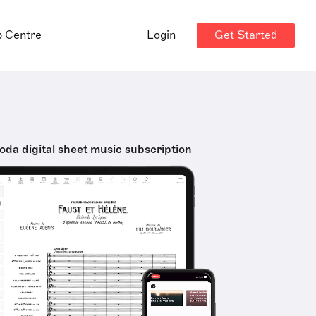
Get Started
p Centre
Login
oda digital sheet music subscription