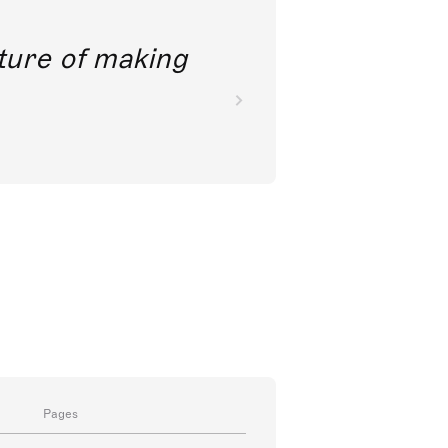
future of making
Pages