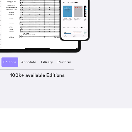
Editions
Annotate
Library
Perform
100k+ available Editions