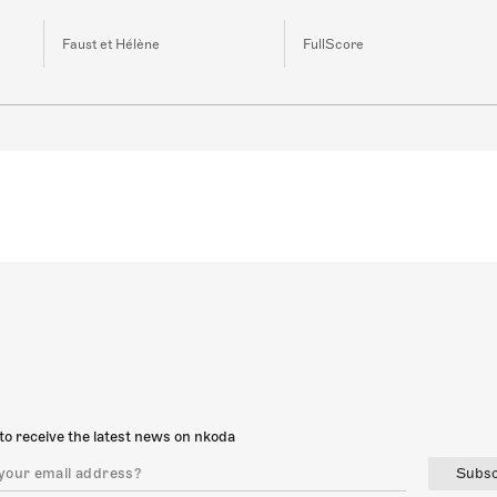
Faust et Hélène
FullScore
to receive the latest news on nkoda
Subsc