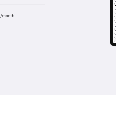
9/month