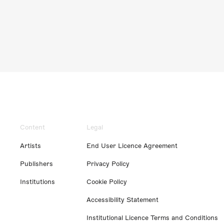
Content
Legal
Artists
End User Licence Agreement
Publishers
Privacy Policy
Institutions
Cookie Policy
Accessibility Statement
Institutional Licence Terms and Conditions