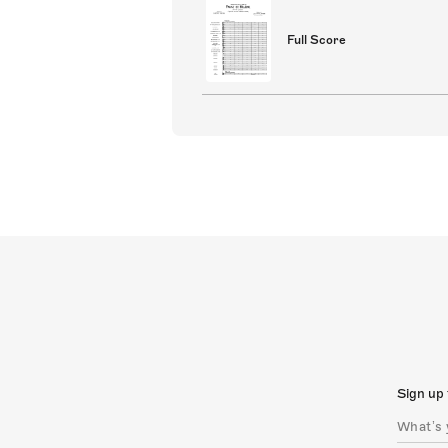
Full Score
Sign up 