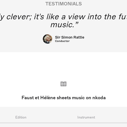
TESTIMONIALS
y clever; it's like a view into the 
music.
Sir Simon Rattle
Conductor
Faust et Hélène sheets music on nkoda
Edition
Instrument