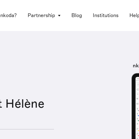
 nkoda?
Partnership
Blog
Institutions
Hel
nk
t Hélène