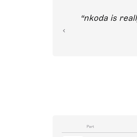
out direct
nkoda is reall
ion.
Part