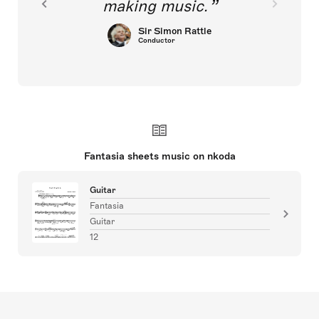
making music.
Sir Simon Rattle
Conductor
Fantasia sheets music on nkoda
Guitar
Fantasia
Guitar
12