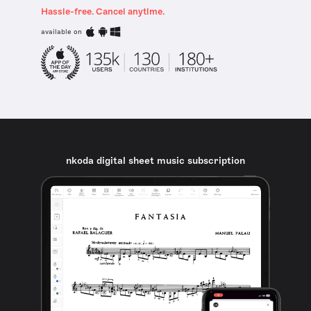
Hassle-free. Cancel anytime.
available on
nkoda digital sheet music subscription