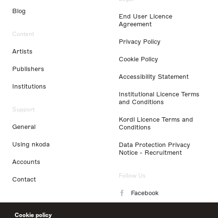
Blog
End User Licence
Agreement
Content
Privacy Policy
Artists
Cookie Policy
Publishers
Accessibility Statement
Institutions
Institutional Licence Terms
and Conditions
Support
Kordl Licence Terms and
General
Conditions
Using nkoda
Data Protection Privacy
Notice - Recruitment
Accounts
Follow Us
Contact
Facebook
Instagram
Cookie policy