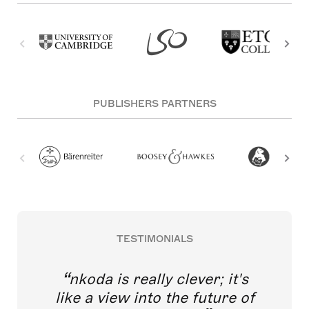
PUBLISHERS PARTNERS
TESTIMONIALS
nkoda is really clever; it's
like a view into the future of