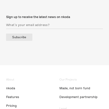
Sign up to receive the latest news on nkoda
Subscribe
About
Our Projects
nkoda
Made, not born fund
Features
Development partnership
Pricing
Legal