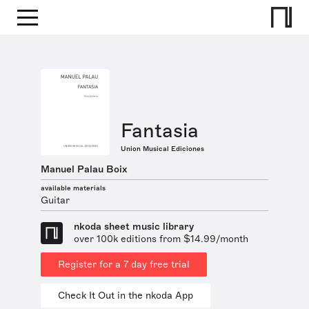
Fantasia
Union Musical Ediciones
Manuel Palau Boix
available materials
Guitar
nkoda sheet music library
over 100k editions from $14.99/month
Register for a 7 day free trial
Check It Out in the nkoda App