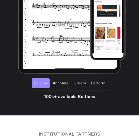
Editions
Annotate
Library
Perform
100k+ available Editions
INSTITUTIONAL PARTNERS