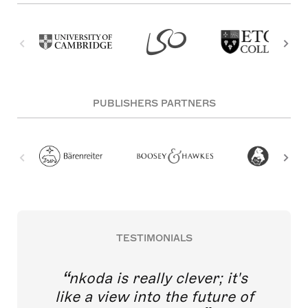
PUBLISHERS PARTNERS
TESTIMONIALS
nkoda is really clever; it's
like a view into the future of