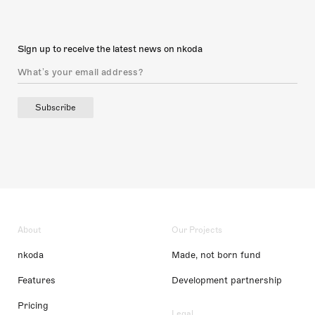
Sign up to receive the latest news on nkoda
Subscribe
About
Our Projects
nkoda
Made, not born fund
Features
Development partnership
Pricing
Legal