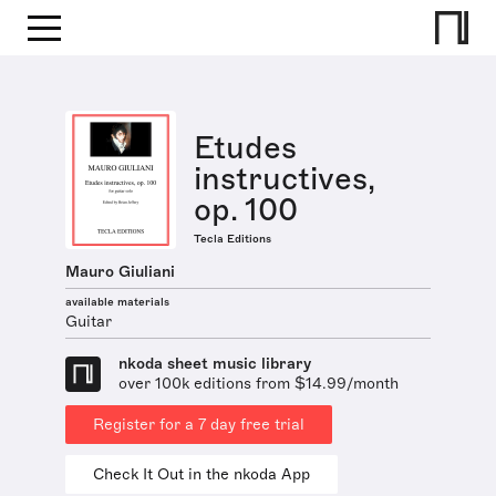
Etudes
instructives,
op. 100
Tecla Editions
Mauro Giuliani
available materials
Guitar
nkoda sheet music library
over 100k editions from $14.99/month
Register for a 7 day free trial
Check It Out in the nkoda App