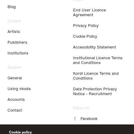
Blog
End User Licence
Agreement
Content
Privacy Policy
Artists
Cookie Policy
Publishers
Accessibility Statement
Institutions
Institutional Licence Terms
and Conditions
Support
Kordl Licence Terms and
General
Conditions
Using nkoda
Data Protection Privacy
Notice - Recruitment
Accounts
Follow Us
Contact
Facebook
Instagram
Cookie policy