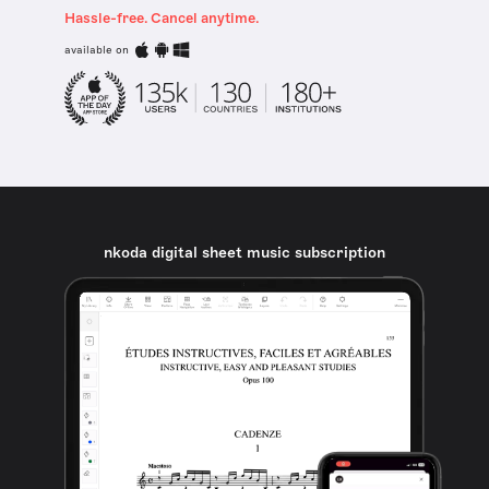
Hassle-free. Cancel anytime.
available on
nkoda digital sheet music subscription