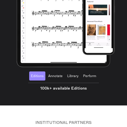
Editions
Annotate
Library
Perform
100k+ available Editions
INSTITUTIONAL PARTNERS