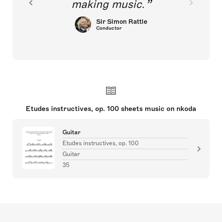
making music.
Sir Simon Rattle
Conductor
Etudes instructives, op. 100 sheets music on nkoda
Guitar
Etudes instructives, op. 100
Guitar
35