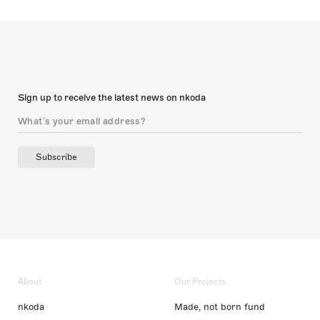
Sign up to receive the latest news on nkoda
Subscribe
About
Our Projects
nkoda
Made, not born fund