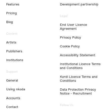
Features
Development partnership
Pricing
Legal
Blog
End User Licence
Agreement
Content
Privacy Policy
Artists
Cookie Policy
Publishers
Accessibility Statement
Institutions
Institutional Licence Terms
and Conditions
Support
Kordl Licence Terms and
General
Conditions
Using nkoda
Data Protection Privacy
Notice - Recruitment
Accounts
Follow Us
Contact