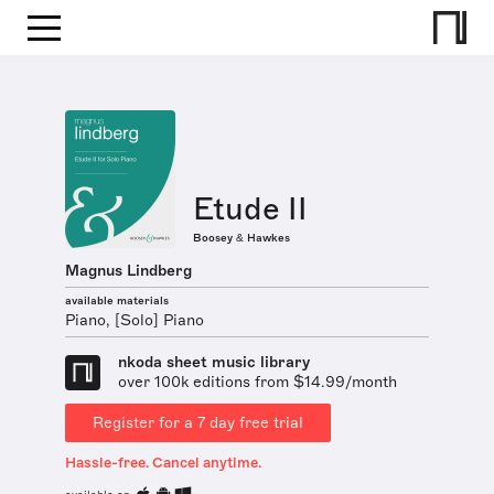
Etude II
Boosey & Hawkes
Magnus Lindberg
available materials
Piano, [Solo] Piano
nkoda sheet music library
over 100k editions from $14.99/month
Register for a 7 day free trial
Hassle-free. Cancel anytime.