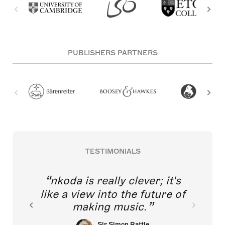
PUBLISHERS PARTNERS
TESTIMONIALS
nkoda is really clever; it's
like a view into the future of
making music.
Sir Simon Rattle