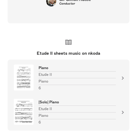
Conductor
Etude II sheets music on nkoda
Piano
Etude II
Piano
6
[Solo] Piano
Etude II
Piano
6