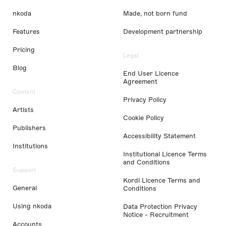
nkoda
Made, not born fund
Features
Development partnership
Pricing
Legal
Blog
End User Licence
Agreement
Content
Privacy Policy
Artists
Cookie Policy
Publishers
Accessibility Statement
Institutions
Institutional Licence Terms
and Conditions
Support
Kordl Licence Terms and
General
Conditions
Using nkoda
Data Protection Privacy
Notice - Recruitment
Accounts