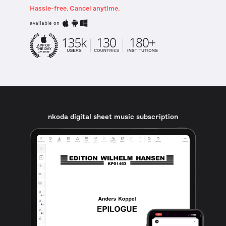
Hassle-free. Cancel anytime.
available on
nkoda digital sheet music subscription