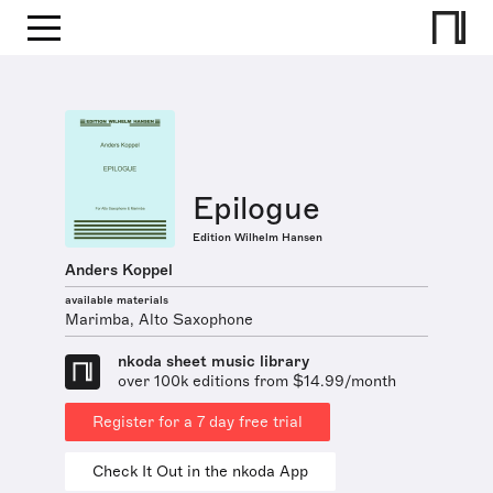
Epilogue
Edition Wilhelm Hansen
Anders Koppel
available materials
Marimba, Alto Saxophone
nkoda sheet music library
over 100k editions from $14.99/month
Register for a 7 day free trial
Check It Out in the nkoda App