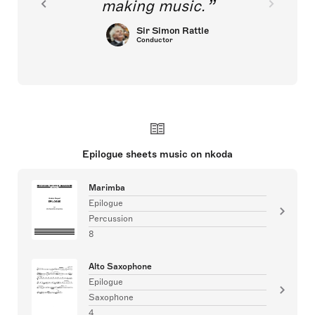
making music.
Sir Simon Rattle
Conductor
Epilogue sheets music on nkoda
Marimba
Epilogue
Percussion
8
Alto Saxophone
Epilogue
Saxophone
4