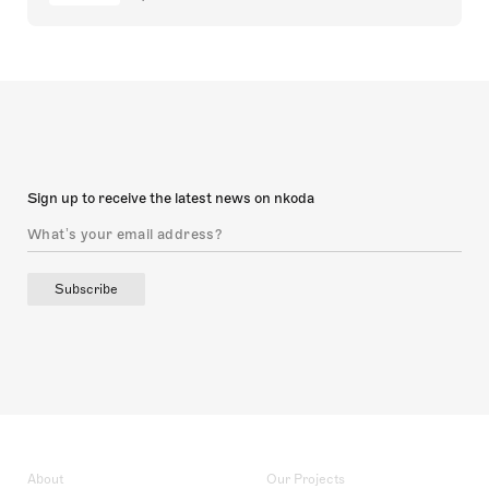
Sign up to receive the latest news on nkoda
Subscribe
About
Our Projects