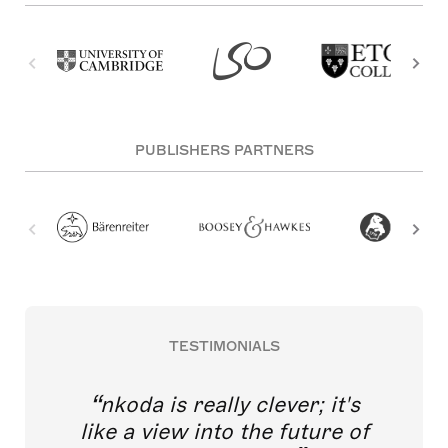
PUBLISHERS PARTNERS
TESTIMONIALS
nkoda is really clever; it's
like a view into the future of