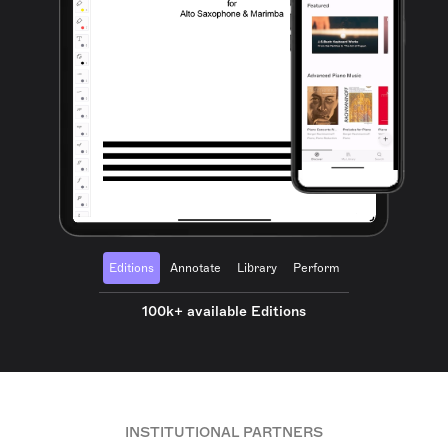
Editions
Annotate
Library
Perform
100k+ available Editions
INSTITUTIONAL PARTNERS