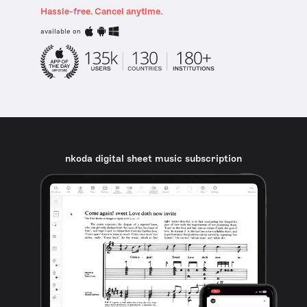
Hassle-free. Cancel anytime.
available on
nkoda digital sheet music subscription