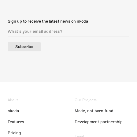
Sign up to receive the latest news on nkoda
Subscribe
About
Our Projects
nkoda
Made, not born fund
Features
Development partnership
Pricing
Legal