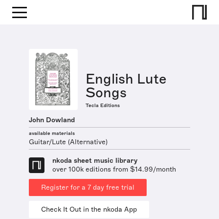
English Lute
Songs
Tecla Editions
John Dowland
available materials
Guitar/Lute (Alternative)
nkoda sheet music library
over 100k editions from $14.99/month
Register for a 7 day free trial
Check It Out in the nkoda App