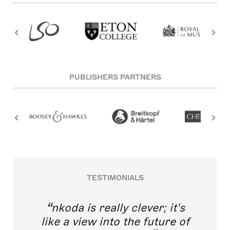
PUBLISHERS PARTNERS
TESTIMONIALS
nkoda is really clever; it's
like a view into the future of