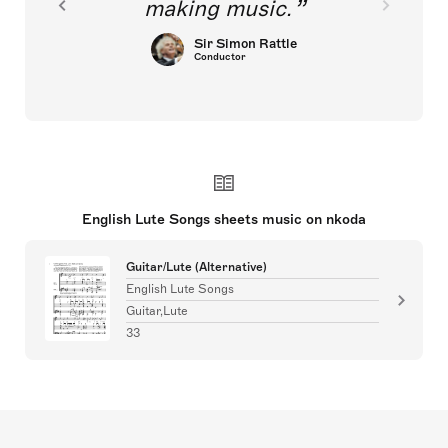
making music.
Sir Simon Rattle
Conductor
English Lute Songs sheets music on nkoda
Guitar/Lute (Alternative)
English Lute Songs
Guitar,Lute
33