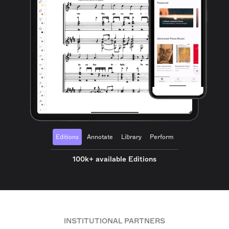
Editions
Annotate
Library
Perform
100k+ available Editions
INSTITUTIONAL PARTNERS