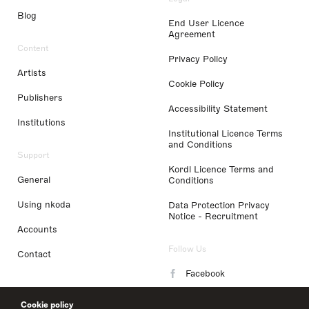
Blog
End User Licence
Agreement
Content
Privacy Policy
Artists
Cookie Policy
Publishers
Accessibility Statement
Institutions
Institutional Licence Terms
and Conditions
Support
Kordl Licence Terms and
General
Conditions
Using nkoda
Data Protection Privacy
Notice - Recruitment
Accounts
Follow Us
Contact
Facebook
Instagram
Cookie policy