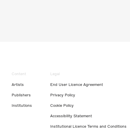
Content
Legal
Artists
End User Licence Agreement
Publishers
Privacy Policy
Institutions
Cookie Policy
Accessibility Statement
Institutional Licence Terms and Conditions