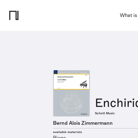
What is
Enchiri
Schott Music
Bernd Alois Zimmermann
available materials