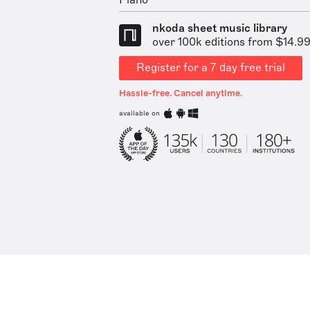
Piano
nkoda sheet music library
over 100k editions from $14.9
Register for a 7 day free trial
Hassle-free. Cancel anytime.
available on