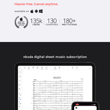
Hassle-free. Cancel anytime.
available on
nkoda digital sheet music subscription