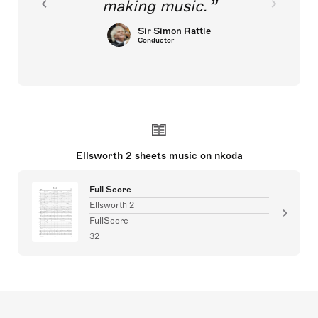
making music.
Sir Simon Rattle
Conductor
Ellsworth 2 sheets music on nkoda
Full Score
Ellsworth 2
FullScore
32