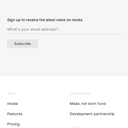
Sign up to receive the latest news on nkoda
Subscribe
About
Our Projects
nkoda
Made, not born fund
Features
Development partnership
Pricing
Legal