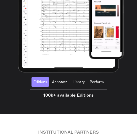
Editions
Annotate
Library
Perform
100k+ available Editions
INSTITUTIONAL PARTNERS