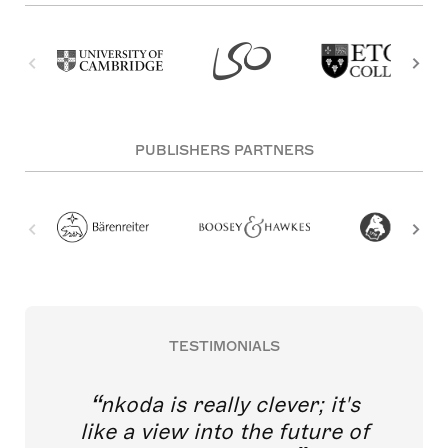
PUBLISHERS PARTNERS
TESTIMONIALS
nkoda is really clever; it's
like a view into the future of