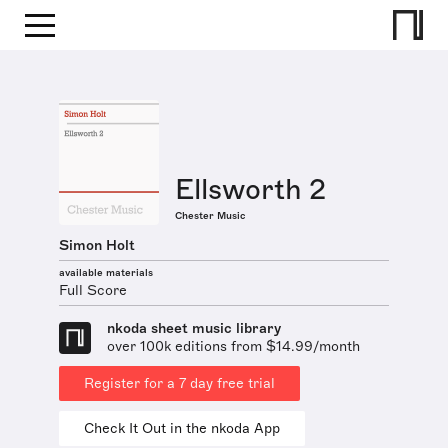
Ellsworth 2
Chester Music
Simon Holt
available materials
Full Score
nkoda sheet music library
over 100k editions from $14.99/month
Register for a 7 day free trial
Check It Out in the nkoda App