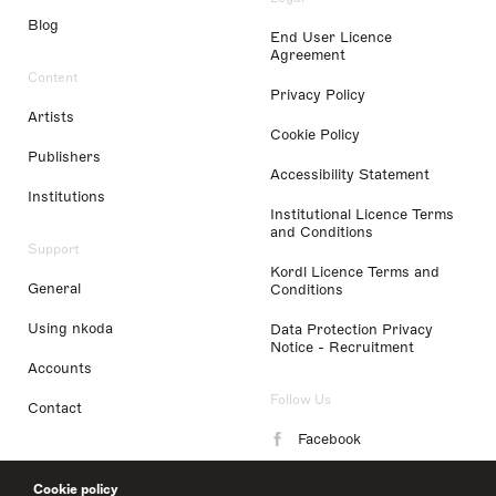
Blog
End User Licence
Agreement
Content
Privacy Policy
Artists
Cookie Policy
Publishers
Accessibility Statement
Institutions
Institutional Licence Terms
and Conditions
Support
Kordl Licence Terms and
General
Conditions
Using nkoda
Data Protection Privacy
Notice - Recruitment
Accounts
Follow Us
Contact
Facebook
Instagram
Cookie policy