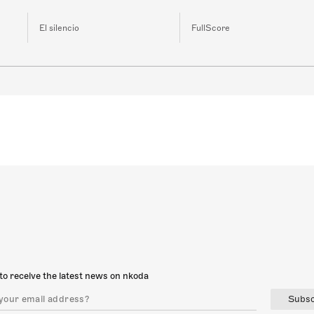
El silencio
FullScore
to receive the latest news on nkoda
Subsc