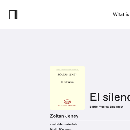
What is
El silen
Editio Musica Budapest
Zoltán Jeney
available materials