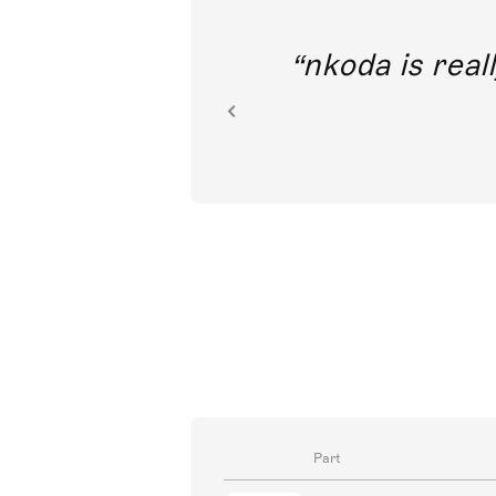
out direct
nkoda is reall
ion.
Part