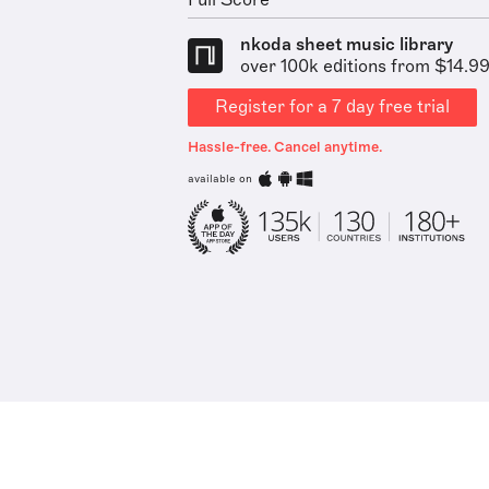
Full Score
nkoda sheet music library
over 100k editions from $14.9
Register for a 7 day free trial
Hassle-free. Cancel anytime.
available on