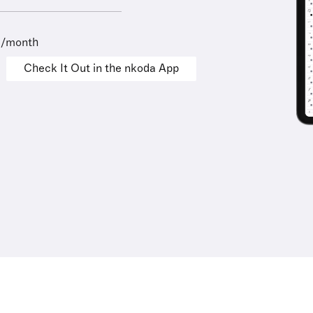
9/month
Check It Out in the nkoda App