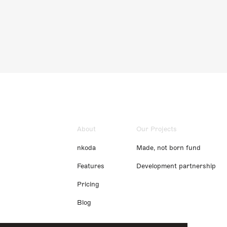
About
Our Projects
nkoda
Made, not born fund
Features
Development partnership
Pricing
Blog