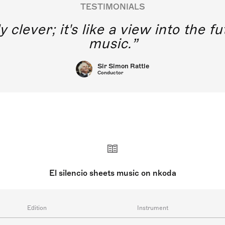
TESTIMONIALS
y clever; it's like a view into the 
music.
Sir Simon Rattle
Conductor
El silencio sheets music on nkoda
Edition
Instrument