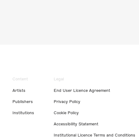
Content
Legal
Artists
End User Licence Agreement
Publishers
Privacy Policy
Institutions
Cookie Policy
Accessibility Statement
Institutional Licence Terms and Conditions