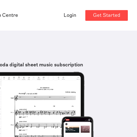
Get Started
p Centre
Login
oda digital sheet music subscription