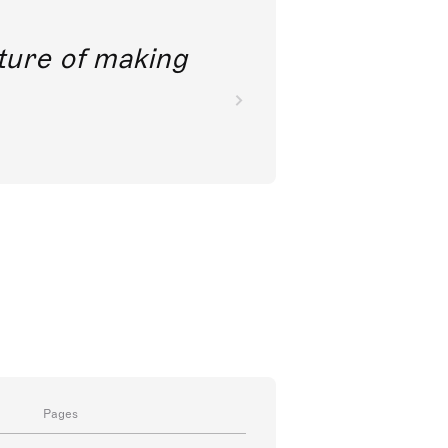
future of making
Pages