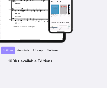
Editions
Annotate
Library
Perform
100k+ available Editions