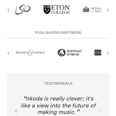
PUBLISHERS PARTNERS
TESTIMONIALS
nkoda is really clever; it's
like a view into the future of
making music.