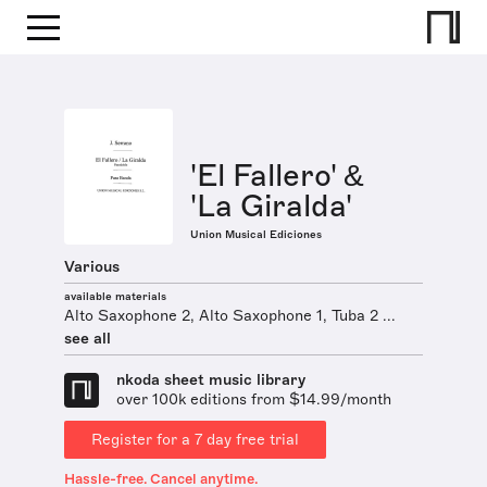
'El Fallero' &
'La Giralda'
Union Musical Ediciones
Various
available materials
Alto Saxophone 2, Alto Saxophone 1, Tuba 2 ...
see all
nkoda sheet music library
over 100k editions from $14.99/month
Register for a 7 day free trial
Hassle-free. Cancel anytime.