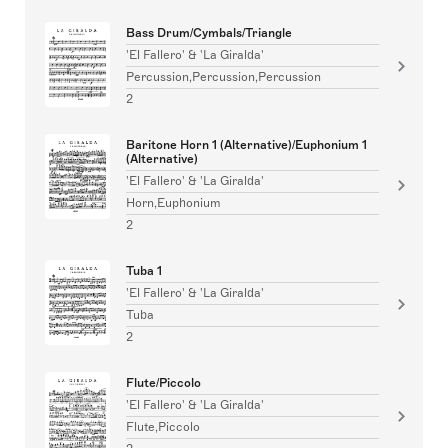
Bass Drum/Cymbals/Triangle
'El Fallero' & 'La Giralda'
Percussion,Percussion,Percussion
2
Baritone Horn 1 (Alternative)/Euphonium 1
(Alternative)
'El Fallero' & 'La Giralda'
Horn,Euphonium
2
Tuba 1
'El Fallero' & 'La Giralda'
Tuba
2
Flute/Piccolo
'El Fallero' & 'La Giralda'
Flute,Piccolo