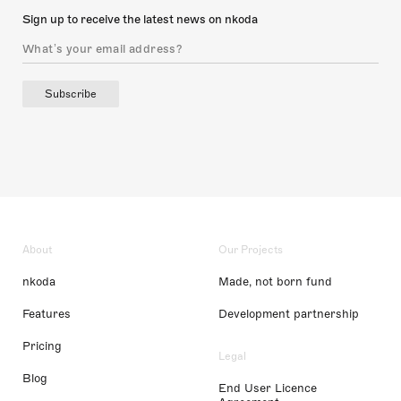
Sign up to receive the latest news on nkoda
Subscribe
About
Our Projects
nkoda
Made, not born fund
Features
Development partnership
Pricing
Legal
Blog
End User Licence