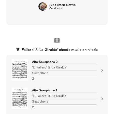
Sir Simon Rattle
Conductor
'El Fallero' & 'La Giralda' sheets music on nkoda
Alto Saxophone 2
'El Fallero' & 'La Giralda'
Saxophone
2
Alto Saxophone 1
'El Fallero' & 'La Giralda'
Saxophone
2