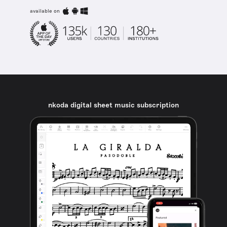
available on
nkoda digital sheet music subscription