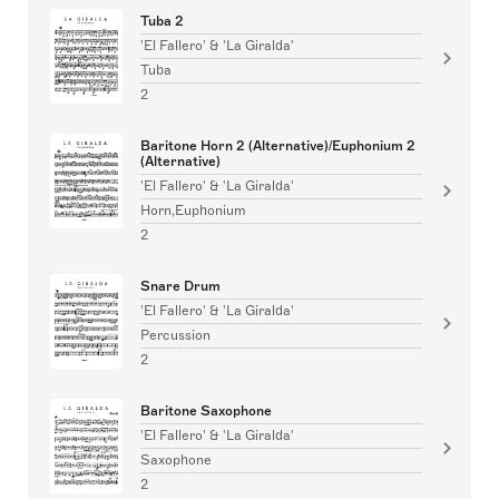
Tuba 2
'El Fallero' & 'La Giralda'
Tuba
2
Baritone Horn 2 (Alternative)/Euphonium 2
(Alternative)
'El Fallero' & 'La Giralda'
Horn,Euphonium
2
Snare Drum
'El Fallero' & 'La Giralda'
Percussion
2
Baritone Saxophone
'El Fallero' & 'La Giralda'
Saxophone
2