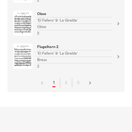
2
Oboe
'El Fallero' & 'La Giralda'
Oboe
2
Flugelhorn 2
'El Fallero' & 'La Giralda'
Brass
2
1
2
3