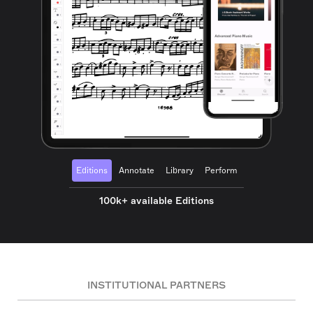
Editions
Annotate
Library
Perform
100k+ available Editions
INSTITUTIONAL PARTNERS