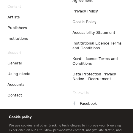
Agreement
Content
Privacy Policy
Artists
Cookie Policy
Publishers
Accessibility Statement
Institutions
Institutional Licence Terms
and Conditions
Support
Kordl Licence Terms and
General
Conditions
Using nkoda
Data Protection Privacy
Notice - Recruitment
Accounts
Follow Us
Contact
Facebook
Instagram
Cookie policy
LinkedIn
We use cookies and other tracking technologies to improve your browsing
experience on our site, show personalized content, analyze site traffic, and