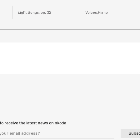
Eight Songs, op. 32
Voices,Piano
to receive the latest news on nkoda
Subsc