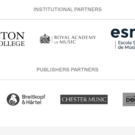
INSTITUTIONAL PARTNERS
PUBLISHERS PARTNERS