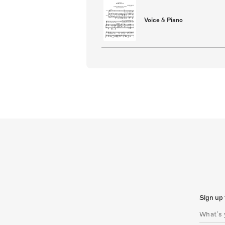
Voice & Piano
Sign up 