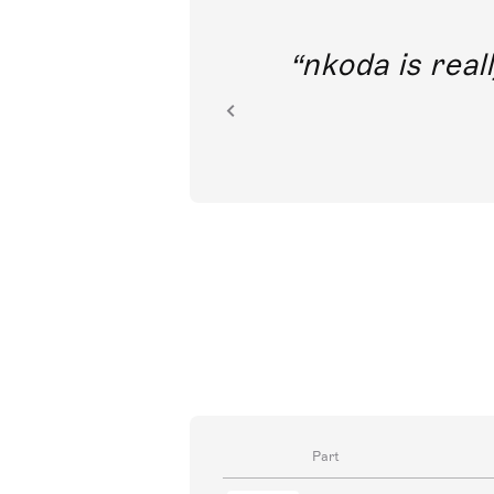
out direct
nkoda is reall
ion.
Part