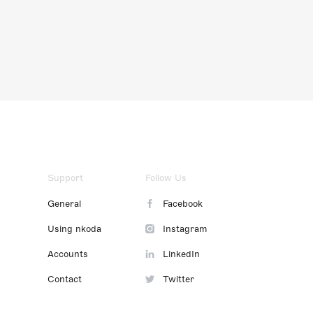
Support
Follow Us
General
Facebook
Using nkoda
Instagram
Accounts
LinkedIn
Contact
Twitter