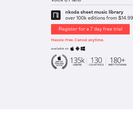
Voice & Piano
nkoda sheet music library
over 100k editions from $14.9
Register for a 7 day free trial
Hassle-free. Cancel anytime.
available on