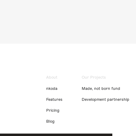
About
Our Projects
nkoda
Made, not born fund
Features
Development partnership
Pricing
Blog