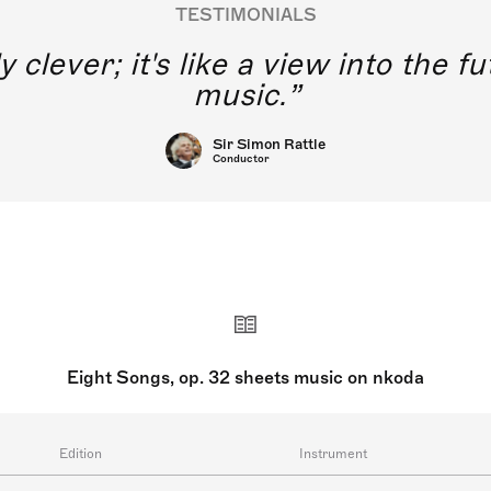
TESTIMONIALS
y clever; it's like a view into the 
music.
Sir Simon Rattle
Conductor
Eight Songs, op. 32 sheets music on nkoda
Edition
Instrument