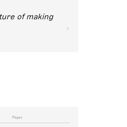
future of making
Pages