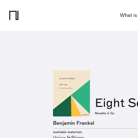
What is
Eight S
Novello & Co
Benjamin Frankel
available materials