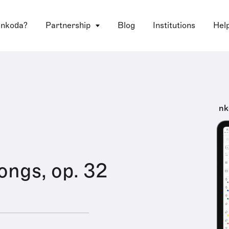
 nkoda?
Partnership
Blog
Institutions
Hel
nk
ongs, op. 32