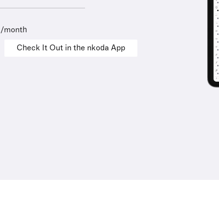
9/month
Check It Out in the nkoda App