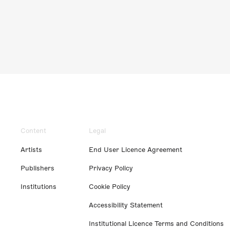
Content
Legal
Artists
End User Licence Agreement
Publishers
Privacy Policy
Institutions
Cookie Policy
Accessibility Statement
Institutional Licence Terms and Conditions