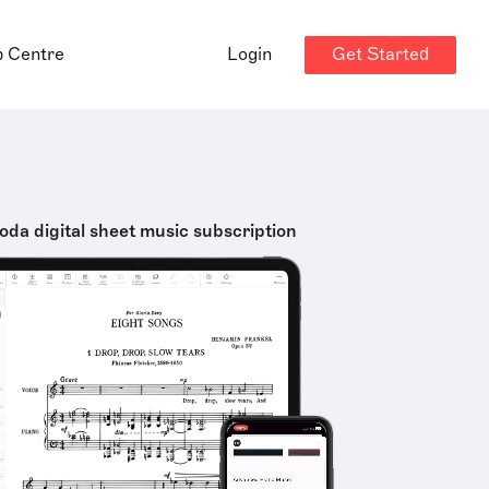
Get Started
p Centre
Login
oda digital sheet music subscription