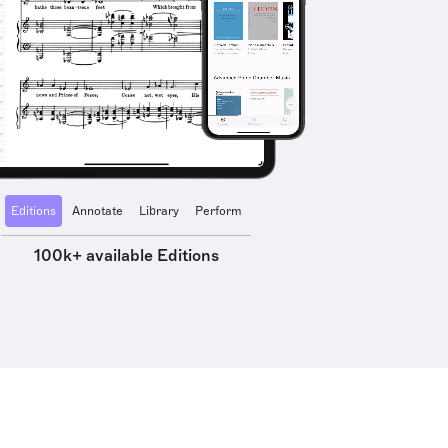
Editions
Annotate
Library
Perform
100k+ available Editions