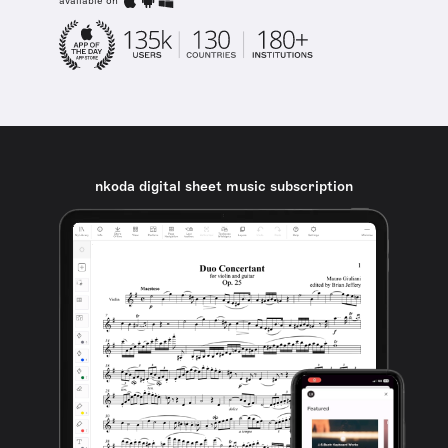
available on
nkoda digital sheet music subscription