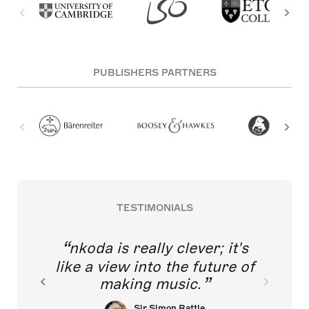
PUBLISHERS PARTNERS
TESTIMONIALS
nkoda is really clever; it's
like a view into the future of
making music.
Sir Simon Rattle