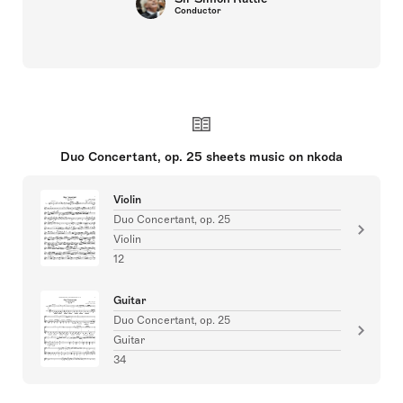
Conductor
Duo Concertant, op. 25 sheets music on nkoda
Violin
Duo Concertant, op. 25
Violin
12
Guitar
Duo Concertant, op. 25
Guitar
34