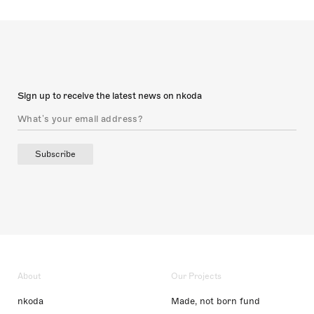
Sign up to receive the latest news on nkoda
Subscribe
About
Our Projects
nkoda
Made, not born fund