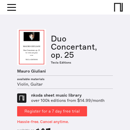
Duo
Concertant,
op. 25
Tecla Editions
Mauro Giuliani
available materials
Violin, Guitar
nkoda sheet music library
over 100k editions from $14.99/month
Register for a 7 day free trial
Hassle-free. Cancel anytime.