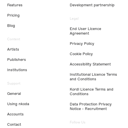
Features
Development partnership
Pricing
Legal
Blog
End User Licence
Agreement
Content
Privacy Policy
Artists
Cookie Policy
Publishers
Accessibility Statement
Institutions
Institutional Licence Terms
and Conditions
Support
Kordl Licence Terms and
General
Conditions
Using nkoda
Data Protection Privacy
Notice - Recruitment
Accounts
Follow Us
Contact