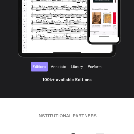
Editions
Annotate
Library
Perform
100k+ available Editions
INSTITUTIONAL PARTNERS