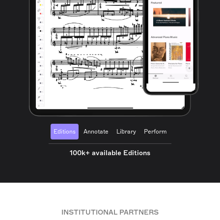
Editions
Annotate
Library
Perform
100k+ available Editions
INSTITUTIONAL PARTNERS