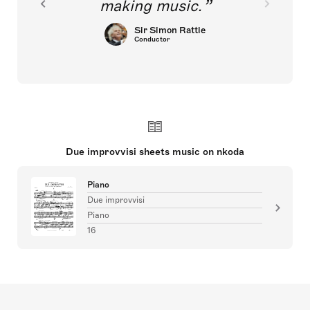
making music.
Sir Simon Rattle
Conductor
Due improvvisi sheets music on nkoda
Piano
Due improvvisi
Piano
16