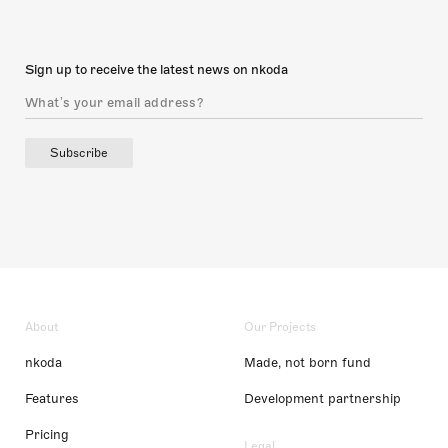
Sign up to receive the latest news on nkoda
Subscribe
About
Our Projects
nkoda
Made, not born fund
Features
Development partnership
Pricing
Legal