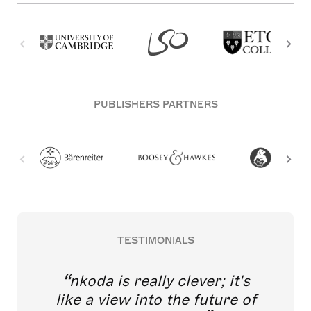
PUBLISHERS PARTNERS
TESTIMONIALS
nkoda is really clever; it's
like a view into the future of