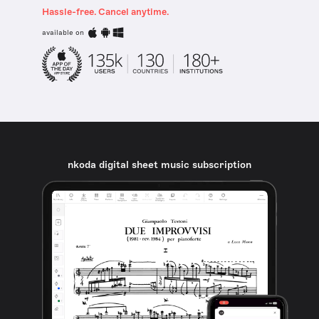
Hassle-free. Cancel anytime.
available on
nkoda digital sheet music subscription