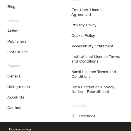
Blog
End User Licence
Agreement
Content
Privacy Policy
Artists
Cookie Policy
Publishers
Accessibility Statement
Institutions
Institutional Licence Terms
and Conditions
Support
Kordl Licence Terms and
General
Conditions
Using nkoda
Data Protection Privacy
Notice - Recruitment
Accounts
Follow Us
Contact
Facebook
Instagram
Cookie policy