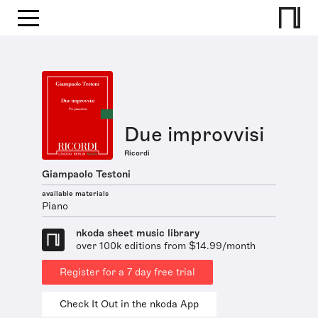
Due improvvisi
Ricordi
Giampaolo Testoni
available materials
Piano
nkoda sheet music library
over 100k editions from $14.99/month
Register for a 7 day free trial
Check It Out in the nkoda App