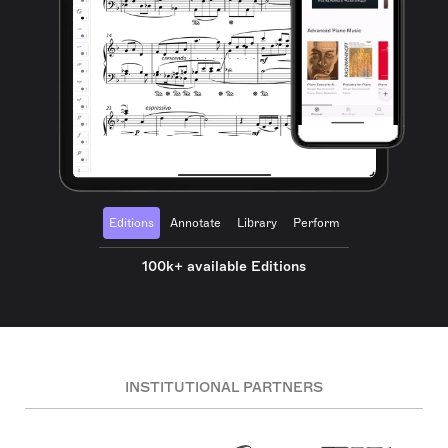
Editions
Annotate
Library
Perform
100k+ available Editions
INSTITUTIONAL PARTNERS