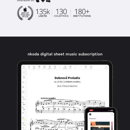
available on
nkoda digital sheet music subscription