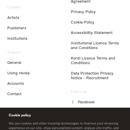
Agreement
Content
Privacy Policy
Artists
Cookie Policy
Publishers
Accessibility Statement
Institutions
Institutional Licence Terms
and Conditions
Support
Kordl Licence Terms and
General
Conditions
Using nkoda
Data Protection Privacy
Notice - Recruitment
Accounts
Follow Us
Contact
Facebook
Instagram
Cookie policy
LinkedIn
We use cookies and other tracking technologies to improve your browsing
experience on our site, show personalized content, analyze site traffic, and