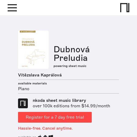
Dubnová
Preludia
powering sheet music
Vítězslava Kaprálová
available materials
Piano
nkoda sheet music library
over 100k editions from $14.99/month
Register for a 7 day free trial
Hassle-free. Cancel anytime.