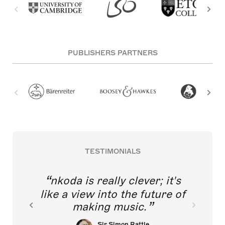
PUBLISHERS PARTNERS
TESTIMONIALS
nkoda is really clever; it's
like a view into the future of
making music.
Sir Simon Rattle