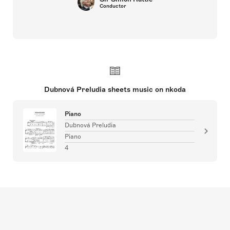
Conductor
Dubnová Preludia sheets music on nkoda
Piano
Dubnová Preludia
Piano
4