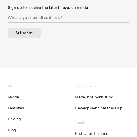
Sign up to receive the latest news on nkoda
Subscribe
About
Our Projects
nkoda
Made, not born fund
Features
Development partnership
Pricing
Legal
Blog
End User Licence