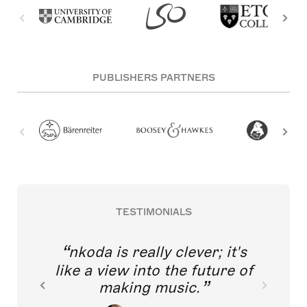
PUBLISHERS PARTNERS
TESTIMONIALS
nkoda is really clever; it's
like a view into the future of
making music.