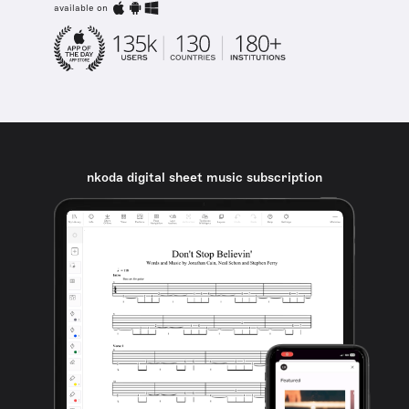
available on
nkoda digital sheet music subscription