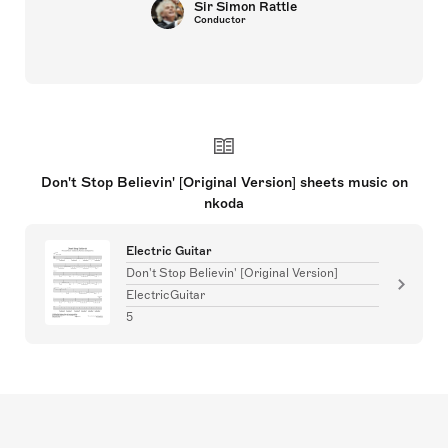
Sir Simon Rattle
Conductor
Don't Stop Believin' [Original Version] sheets music on
nkoda
Electric Guitar
Don't Stop Believin' [Original Version]
ElectricGuitar
5