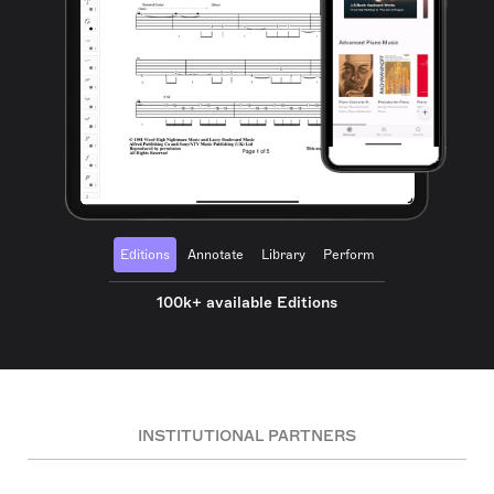
Editions
Annotate
Library
Perform
100k+ available Editions
INSTITUTIONAL PARTNERS