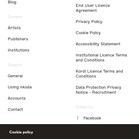
Blog
End User Licence
Agreement
Content
Privacy Policy
Artists
Cookie Policy
Publishers
Accessibility Statement
Institutions
Institutional Licence Terms
and Conditions
Support
Kordl Licence Terms and
General
Conditions
Using nkoda
Data Protection Privacy
Notice - Recruitment
Accounts
Follow Us
Contact
Facebook
Instagram
Cookie policy