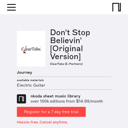
Don't Stop
Believin'
[Original
Version]
ClearTabs (E-Partners)
Journey
available materials
Electric Guitar
nkoda sheet music library
over 100k editions from $14.99/month
Register for a 7 day free trial
Hassle-free. Cancel anytime.