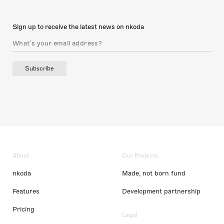
Sign up to receive the latest news on nkoda
Subscribe
About
Our Projects
nkoda
Made, not born fund
Features
Development partnership
Pricing
Legal