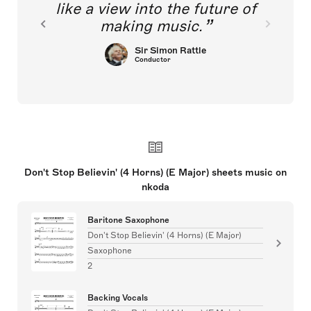
like a view into the future of
making music.
Sir Simon Rattle
Conductor
Don't Stop Believin' (4 Horns) (E Major) sheets music on
nkoda
Baritone Saxophone
Don't Stop Believin' (4 Horns) (E Major)
Saxophone
2
Backing Vocals