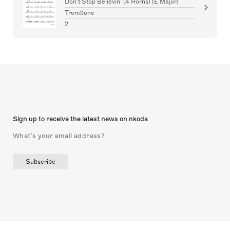
Don't Stop Believin' (4 Horns) (E Major)
Trombone
2
Sign up to receive the latest news on nkoda
Subscribe