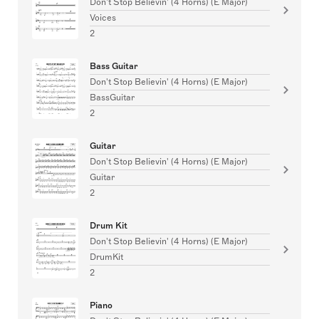
Don't Stop Believin' (4 Horns) (E Major)
Voices
2
Bass Guitar
Don't Stop Believin' (4 Horns) (E Major)
BassGuitar
2
Guitar
Don't Stop Believin' (4 Horns) (E Major)
Guitar
2
Drum Kit
Don't Stop Believin' (4 Horns) (E Major)
DrumKit
2
Piano