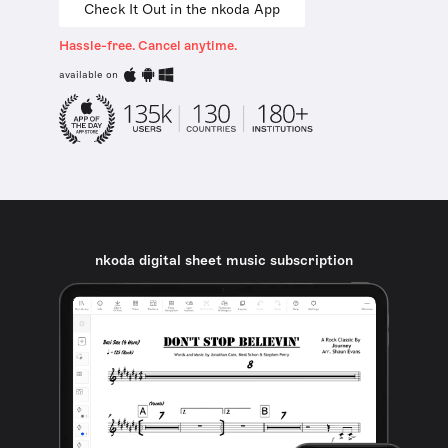
Check It Out in the nkoda App
Hassle-free. Cancel anytime.
available on
nkoda digital sheet music subscription