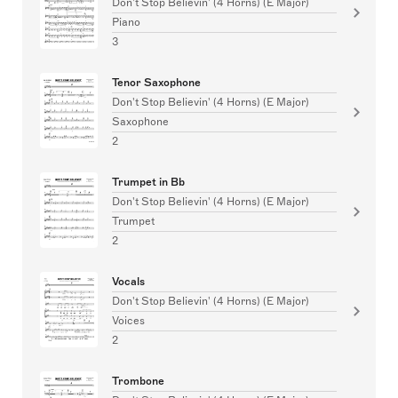
Don't Stop Believin' (4 Horns) (E Major)
Piano
3
Tenor Saxophone
Don't Stop Believin' (4 Horns) (E Major)
Saxophone
2
Trumpet in Bb
Don't Stop Believin' (4 Horns) (E Major)
Trumpet
2
Vocals
Don't Stop Believin' (4 Horns) (E Major)
Voices
2
Trombone