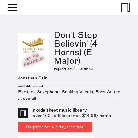
Don't Stop
Believin' (4
Horns) (E
Major)
PepperHorn (E-Partners)
Jonathan Cain
available materials
Baritone Saxophone, Backing Vocals, Bass Guitar
...
see all
nkoda sheet music library
over 100k editions from $14.99/month
Register for a 7 day free trial