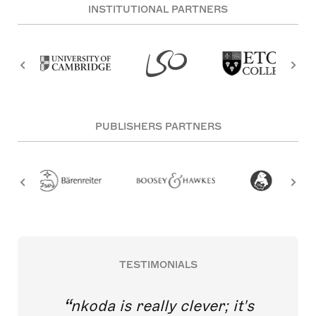
INSTITUTIONAL PARTNERS
PUBLISHERS PARTNERS
TESTIMONIALS
nkoda is really clever; it's