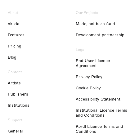
About
Our Projects
nkoda
Made, not born fund
Features
Development partnership
Pricing
Legal
Blog
End User Licence
Agreement
Content
Privacy Policy
Artists
Cookie Policy
Publishers
Accessibility Statement
Institutions
Institutional Licence Terms
and Conditions
Support
Kordl Licence Terms and
General
Conditions