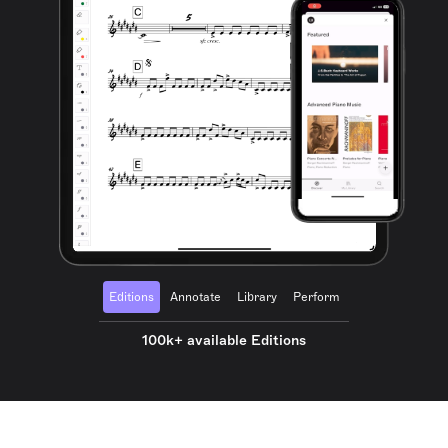
Editions
Annotate
Library
Perform
100k+ available Editions