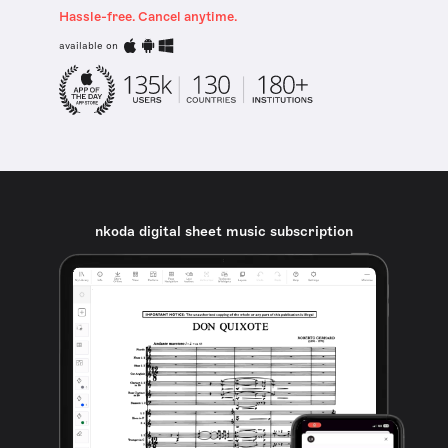
Hassle-free. Cancel anytime.
available on
nkoda digital sheet music subscription