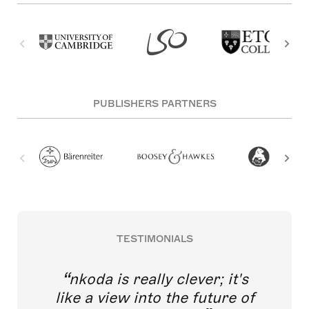
PUBLISHERS PARTNERS
TESTIMONIALS
nkoda is really clever; it's
like a view into the future of