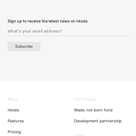
Sign up to receive the latest news on nkoda
Subscribe
About
Our Projects
nkoda
Made, not born fund
Features
Development partnership
Pricing
Legal