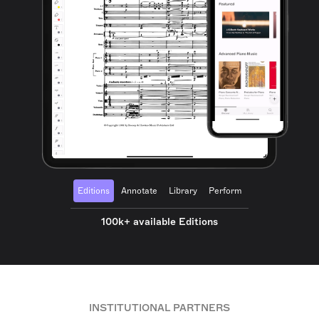
Editions
Annotate
Library
Perform
100k+ available Editions
INSTITUTIONAL PARTNERS