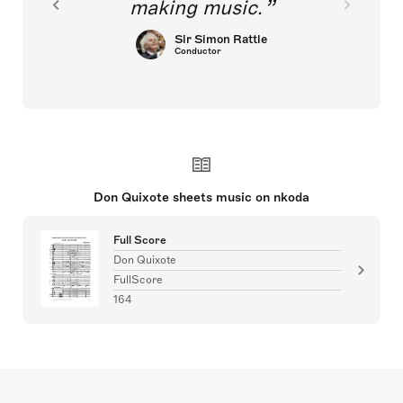
making music.
Sir Simon Rattle
Conductor
Don Quixote sheets music on nkoda
Full Score
Don Quixote
FullScore
164