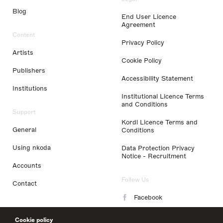
Blog
End User Licence
Agreement
Content
Privacy Policy
Artists
Cookie Policy
Publishers
Accessibility Statement
Institutions
Institutional Licence Terms
and Conditions
Support
Kordl Licence Terms and
General
Conditions
Using nkoda
Data Protection Privacy
Notice - Recruitment
Accounts
Follow Us
Contact
Facebook
Instagram
Cookie policy