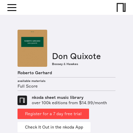
Don Quixote
Boosey & Hawkes
Roberto Gerhard
available materials
Full Score
nkoda sheet music library
over 100k editions from $14.99/month
Register for a 7 day free trial
Check It Out in the nkoda App