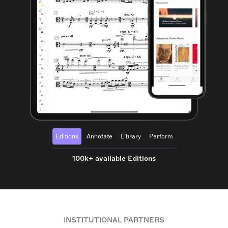
Editions
Annotate
Library
Perform
100k+ available Editions
INSTITUTIONAL PARTNERS