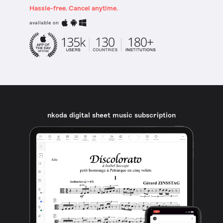
Hassle-free. Cancel anytime.
available on
nkoda digital sheet music subscription