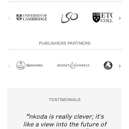
PUBLISHERS PARTNERS
TESTIMONIALS
nkoda is really clever; it's
like a view into the future of