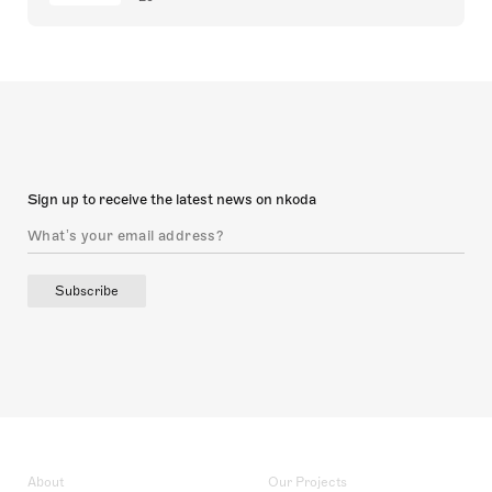
Sign up to receive the latest news on nkoda
Subscribe
About
Our Projects