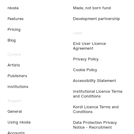
nkoda
Made, not born fund
Features
Development partnership
Pricing
Legal
Blog
End User Licence
Agreement
Content
Privacy Policy
Artists
Cookie Policy
Publishers
Accessibility Statement
Institutions
Institutional Licence Terms
and Conditions
Support
Kordl Licence Terms and
General
Conditions
Using nkoda
Data Protection Privacy
Notice - Recruitment
Accounts