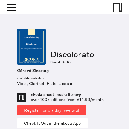
Discolorato
Ricordi Berlin
Gérard Zinsstag
available materials
Viola, Clarinet, Flute ...
see all
nkoda sheet music library
over 100k editions from $14.99/month
Register for a 7 day free trial
Check It Out in the nkoda App