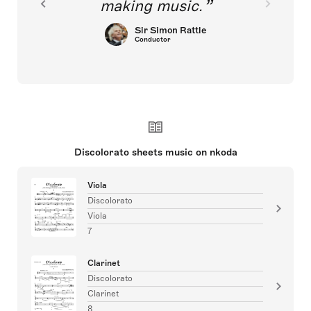
making music.
Sir Simon Rattle
Conductor
Discolorato sheets music on nkoda
Viola
Discolorato
Viola
7
Clarinet
Discolorato
Clarinet
8