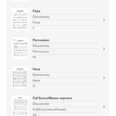
Flute
Discolorato
Flute
7
Percussion
Discolorato
Percussion
14
Harp
Discolorato
Harp
11
Full Score/Mezzo-soprano
Discolorato
FullScore,VoiceFemale
29