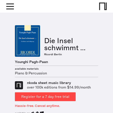
Die Insel
schwimmt ...
Ricordi Berlin
Younghi Pagh-Paan
available materials
Piano & Percussion
nkoda sheet music library
over 100k editions from $14.99/month
Register for a 7 day free trial
Hassle-free. Cancel anytime.