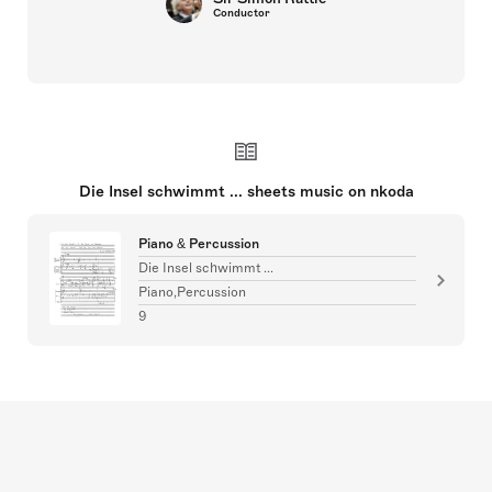
Conductor
Die Insel schwimmt ... sheets music on nkoda
Piano & Percussion
Die Insel schwimmt ...
Piano,Percussion
9