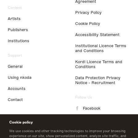
Agreement
Content
Privacy Policy
Artists
Cookie Policy
Publishers
Accessibility Statement
Institutions
Institutional Licence Terms
and Conditions
Support
Kordl Licence Terms and
General
Conditions
Using nkoda
Data Protection Privacy
Notice - Recruitment
Accounts
Follow Us
Contact
Facebook
Instagram
Cookie policy
LinkedIn
We use cookies and other tracking technologies to improve your browsing
experience on our site, show personalized content, analyze site traffic, and