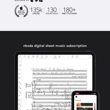
available on
nkoda digital sheet music subscription