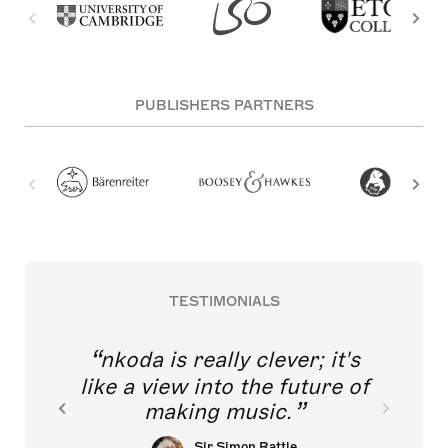
PUBLISHERS PARTNERS
TESTIMONIALS
nkoda is really clever; it's
like a view into the future of
making music.
Sir Simon Rattle