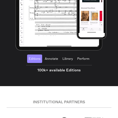
Editions
Annotate
Library
Perform
100k+ available Editions
INSTITUTIONAL PARTNERS