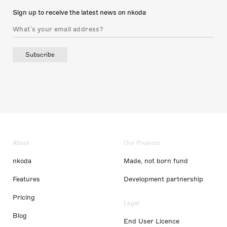
Sign up to receive the latest news on nkoda
Subscribe
About
Our Projects
nkoda
Made, not born fund
Features
Development partnership
Pricing
Legal
Blog
End User Licence