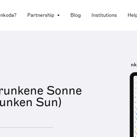
 nkoda?
Partnership
Blog
Institutions
Hel
nk
trunkene Sonne
runken Sun)