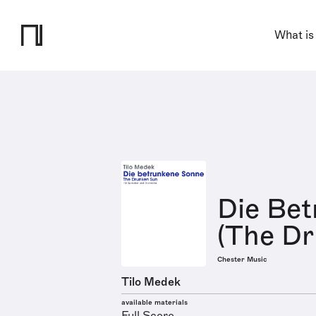
What is
Die Be
(The D
Chester Music
Tilo Medek
available materials