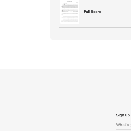
Full Score
Sign up 