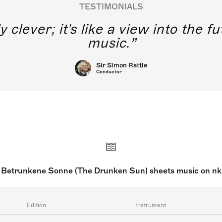
TESTIMONIALS
y clever; it's like a view into the 
music.
Sir Simon Rattle
Conductor
 Betrunkene Sonne (The Drunken Sun) sheets music on n
Edition
Instrument