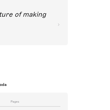
future of making
koda
Pages