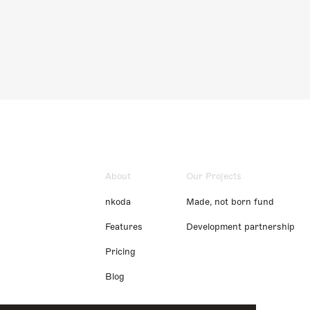
About
Our Projects
nkoda
Made, not born fund
Features
Development partnership
Pricing
Blog