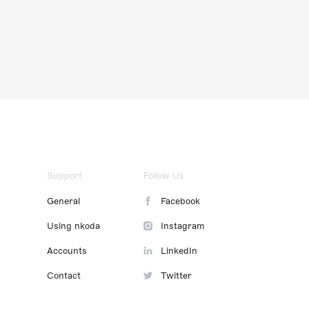
Support
Follow Us
General
Facebook
Using nkoda
Instagram
Accounts
LinkedIn
Contact
Twitter