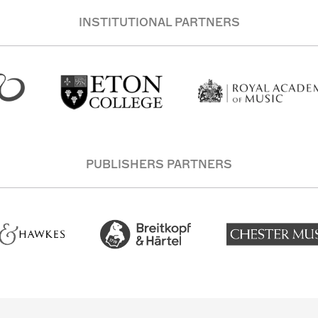
INSTITUTIONAL PARTNERS
PUBLISHERS PARTNERS