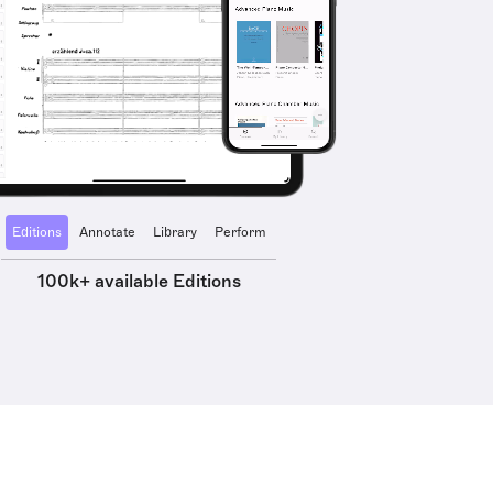
Editions
Annotate
Library
Perform
100k+ available Editions