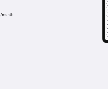
9/month