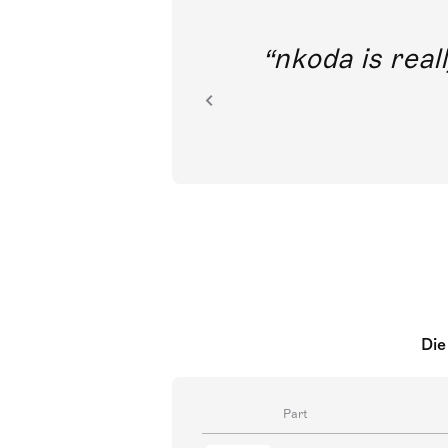
out direct
nkoda is reall
ion.
Die
Part