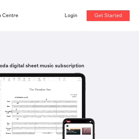
Get Started
p Centre
Login
oda digital sheet music subscription