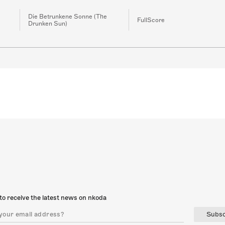
Die Betrunkene Sonne (The
FullScore
Drunken Sun)
to receive the latest news on nkoda
Subsc