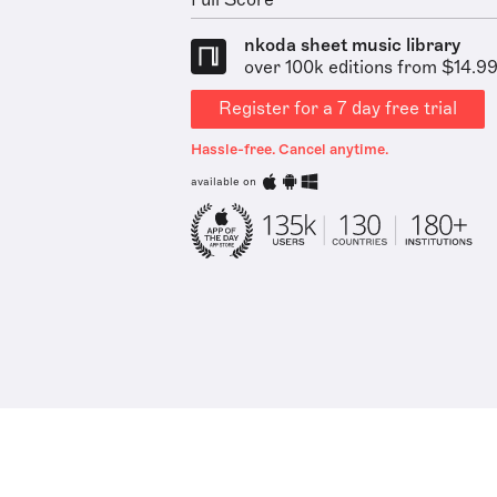
Full Score
nkoda sheet music library
over 100k editions from $14.9
Register for a 7 day free trial
Hassle-free. Cancel anytime.
available on