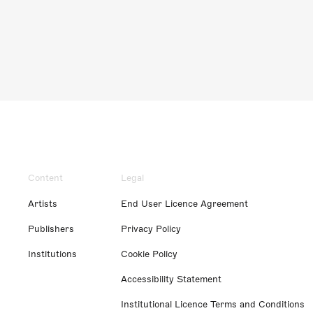
Content
Legal
Artists
End User Licence Agreement
Publishers
Privacy Policy
Institutions
Cookie Policy
Accessibility Statement
Institutional Licence Terms and Conditions