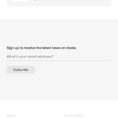
Sign up to receive the latest news on nkoda
Subscribe
About
Our Projects