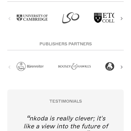
PUBLISHERS PARTNERS
TESTIMONIALS
nkoda is really clever; it's
like a view into the future of