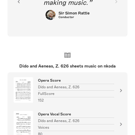
making music.
Sir Simon Rattle
Conductor
Dido and Aeneas, Z. 626 sheets music on nkoda
Opera Score
Dido and Aeneas, Z. 626
FullScore
152
Opera Vocal Score
Dido and Aeneas, Z. 626
Voices
80