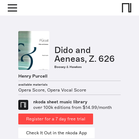
Dido and
Aeneas, Z. 626
Boosey & Hawkes
Henry Purcell
available materials
Opera Score, Opera Vocal Score
nkoda sheet music library
over 100k editions from $14.99/month
Register for a 7 day free trial
Check It Out in the nkoda App