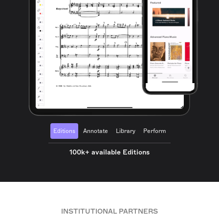
Editions
Annotate
Library
Perform
100k+ available Editions
INSTITUTIONAL PARTNERS