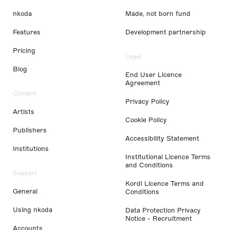
nkoda
Made, not born fund
Features
Development partnership
Pricing
Legal
Blog
End User Licence
Agreement
Content
Privacy Policy
Artists
Cookie Policy
Publishers
Accessibility Statement
Institutions
Institutional Licence Terms
and Conditions
Support
Kordl Licence Terms and
General
Conditions
Using nkoda
Data Protection Privacy
Notice - Recruitment
Accounts