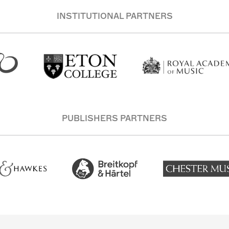
INSTITUTIONAL PARTNERS
PUBLISHERS PARTNERS