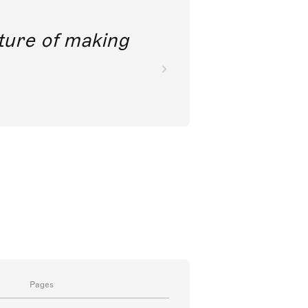
future of making
Pages