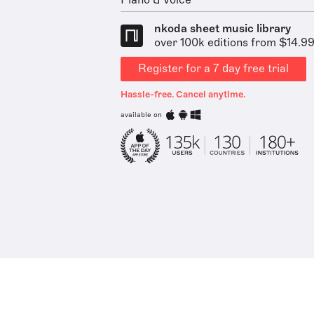
Piano & Voice
nkoda sheet music library
over 100k editions from $14.9
Register for a 7 day free trial
Hassle-free. Cancel anytime.
available on