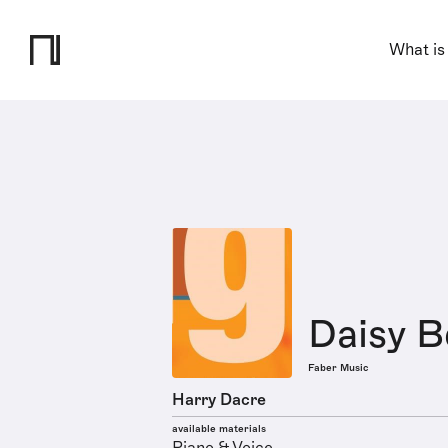
What is
Daisy B
Faber Music
Harry Dacre
available materials