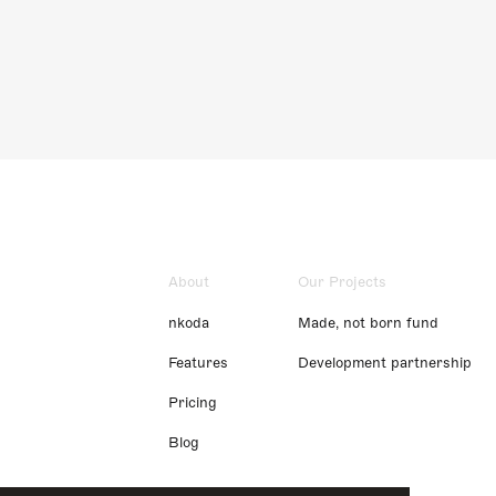
About
Our Projects
nkoda
Made, not born fund
Features
Development partnership
Pricing
Blog