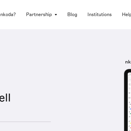
 nkoda?
Partnership
Blog
Institutions
Hel
nk
ell