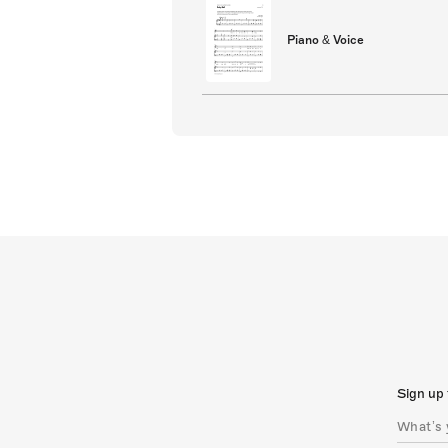
Piano & Voice
Sign up 