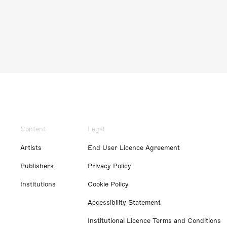
Content
Legal
Artists
End User Licence Agreement
Publishers
Privacy Policy
Institutions
Cookie Policy
Accessibility Statement
Institutional Licence Terms and Conditions