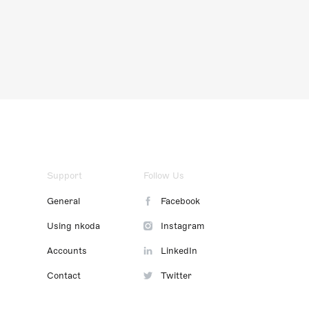
Support
Follow Us
General
Facebook
Using nkoda
Instagram
Accounts
LinkedIn
Contact
Twitter