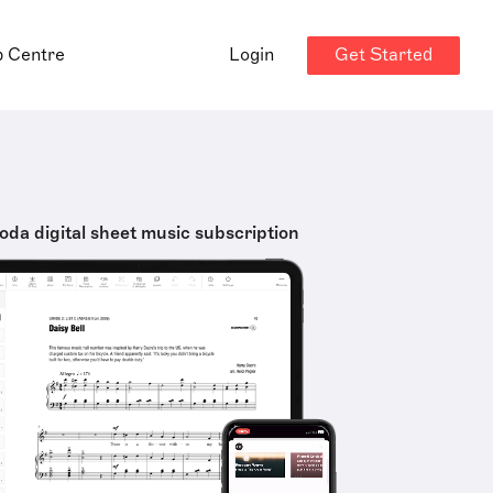
Get Started
p Centre
Login
oda digital sheet music subscription