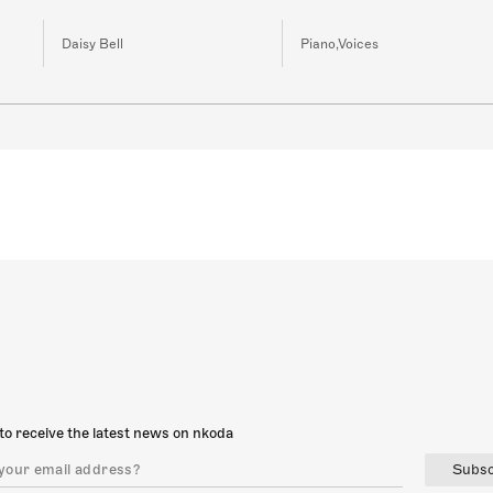
Daisy Bell
Piano,Voices
to receive the latest news on nkoda
Subsc