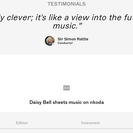
TESTIMONIALS
y clever; it's like a view into the 
music.
Sir Simon Rattle
Conductor
Daisy Bell sheets music on nkoda
Edition
Instrument