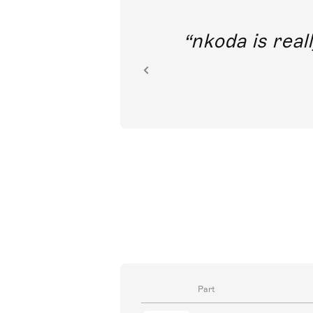
out direct
nkoda is reall
ion.
Part