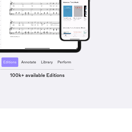
Editions
Annotate
Library
Perform
100k+ available Editions