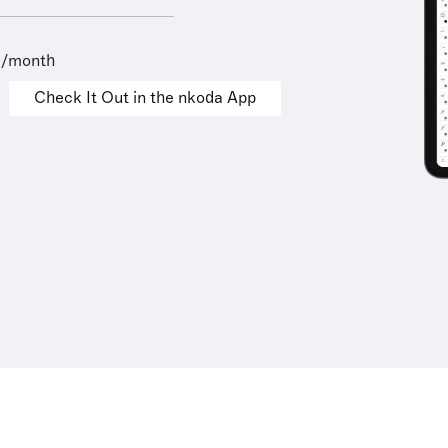
9/month
Check It Out in the nkoda App