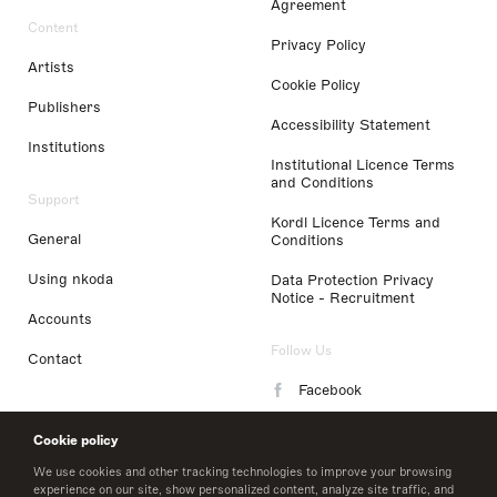
Agreement
Content
Privacy Policy
Artists
Cookie Policy
Publishers
Accessibility Statement
Institutions
Institutional Licence Terms
and Conditions
Support
Kordl Licence Terms and
General
Conditions
Using nkoda
Data Protection Privacy
Notice - Recruitment
Accounts
Follow Us
Contact
Facebook
Instagram
Cookie policy
LinkedIn
We use cookies and other tracking technologies to improve your browsing
experience on our site, show personalized content, analyze site traffic, and