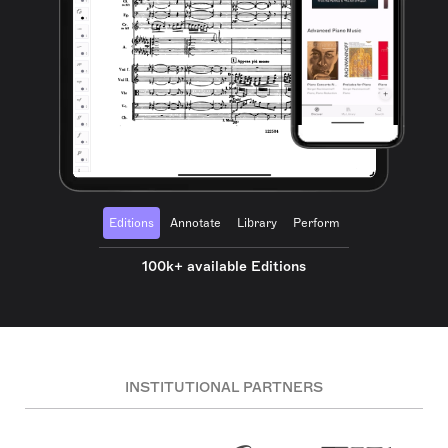
Editions
Annotate
Library
Perform
100k+ available Editions
INSTITUTIONAL PARTNERS