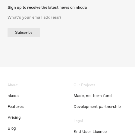
Sign up to receive the latest news on nkoda
Subscribe
About
Our Projects
nkoda
Made, not born fund
Features
Development partnership
Pricing
Legal
Blog
End User Licence