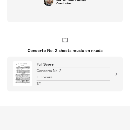
Conductor
Concerto No. 2 sheets music on nkoda
Full Score
Concerto No. 2
FullScore
174