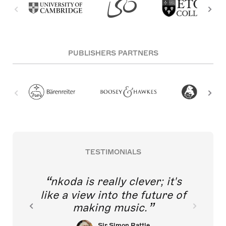
PUBLISHERS PARTNERS
TESTIMONIALS
nkoda is really clever; it's
like a view into the future of
making music.
Sir Simon Rattle