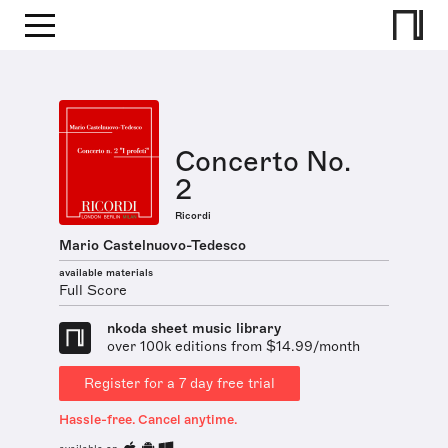
Concerto No.
2
Ricordi
Mario Castelnuovo-Tedesco
available materials
Full Score
nkoda sheet music library
over 100k editions from $14.99/month
Register for a 7 day free trial
Hassle-free. Cancel anytime.