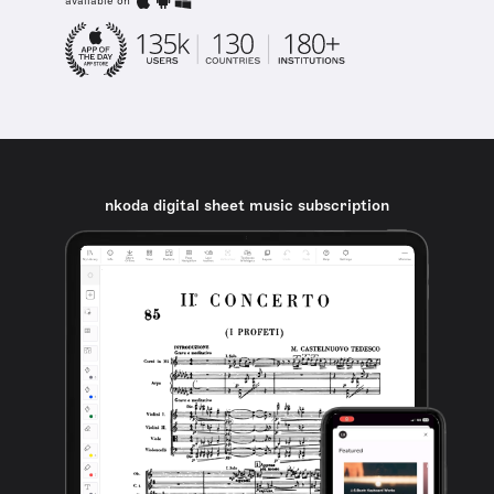
available on
nkoda digital sheet music subscription