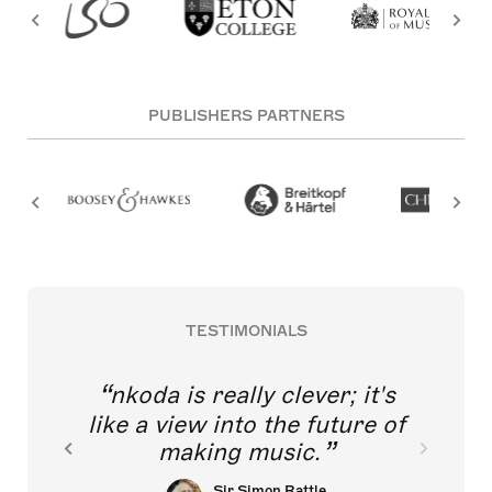
PUBLISHERS PARTNERS
TESTIMONIALS
nkoda is really clever; it's
like a view into the future of
making music.
Sir Simon Rattle