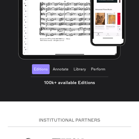
Editions
Annotate
Library
Perform
100k+ available Editions
INSTITUTIONAL PARTNERS