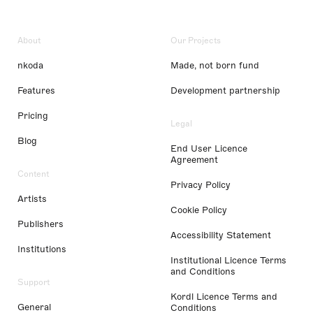
About
Our Projects
nkoda
Made, not born fund
Features
Development partnership
Pricing
Legal
Blog
End User Licence
Agreement
Content
Privacy Policy
Artists
Cookie Policy
Publishers
Accessibility Statement
Institutions
Institutional Licence Terms
and Conditions
Support
Kordl Licence Terms and
General
Conditions