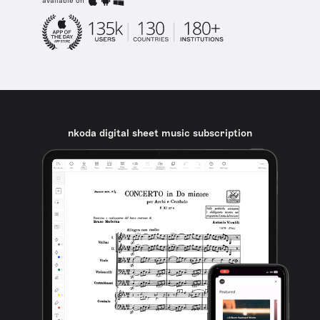
available on
nkoda digital sheet music subscription