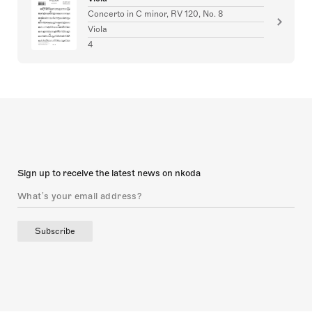
Concerto in C minor, RV 120, No. 8
Viola
4
Sign up to receive the latest news on nkoda
Subscribe