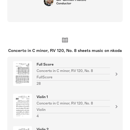
Conductor
Concerto in C minor, RV 120, No. 8 sheets music on nkoda
Full Score
Concerto in C minor, RV 120, No. 8
FullScore
28
Violin 1
Concerto in C minor, RV 120, No. 8
Violin
4
Violin 2