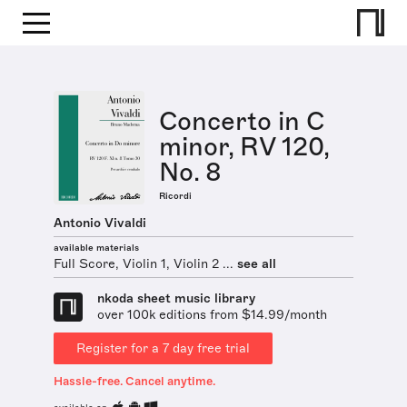
Concerto in C
minor, RV 120,
No. 8
Ricordi
Antonio Vivaldi
available materials
Full Score, Violin 1, Violin 2 ...
see all
nkoda sheet music library
over 100k editions from $14.99/month
Register for a 7 day free trial
Hassle-free. Cancel anytime.