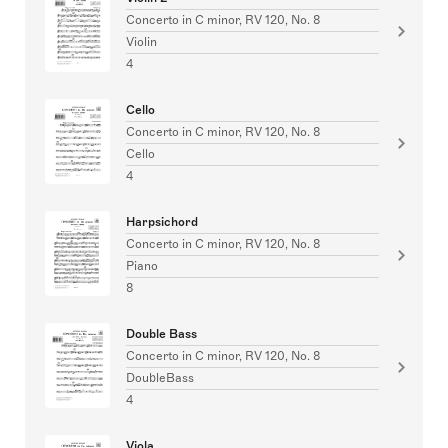
Concerto in C minor, RV 120, No. 8
Violin
4
Cello
Concerto in C minor, RV 120, No. 8
Cello
4
Harpsichord
Concerto in C minor, RV 120, No. 8
Piano
8
Double Bass
Concerto in C minor, RV 120, No. 8
DoubleBass
4
Viola