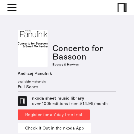
Concerto for
Bassoon
Boosey & Hawkes
Andrzej Panufnik
available materials
Full Score
nkoda sheet music library
over 100k editions from $14.99/month
Register for a 7 day free trial
Check It Out in the nkoda App