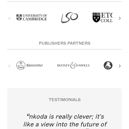
PUBLISHERS PARTNERS
TESTIMONIALS
nkoda is really clever; it's
like a view into the future of