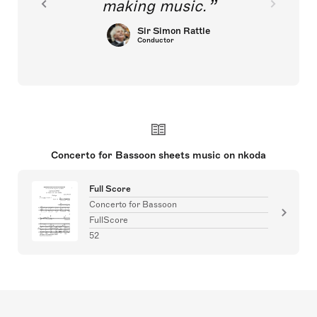
making music.
Sir Simon Rattle
Conductor
Concerto for Bassoon sheets music on nkoda
Full Score
Concerto for Bassoon
FullScore
52