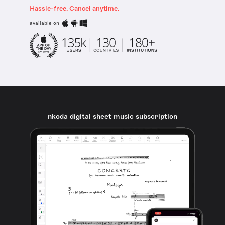
Hassle-free. Cancel anytime.
available on
nkoda digital sheet music subscription