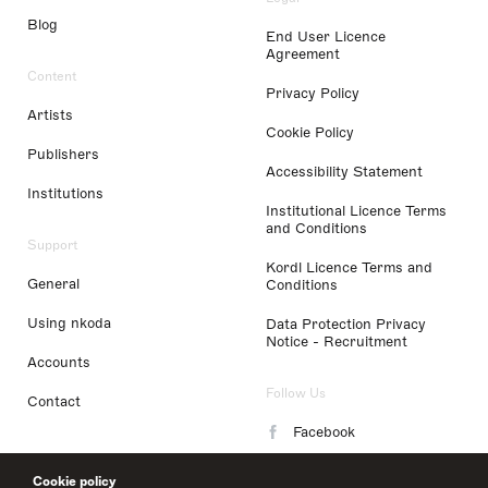
Blog
End User Licence
Agreement
Content
Privacy Policy
Artists
Cookie Policy
Publishers
Accessibility Statement
Institutions
Institutional Licence Terms
and Conditions
Support
Kordl Licence Terms and
General
Conditions
Using nkoda
Data Protection Privacy
Notice - Recruitment
Accounts
Follow Us
Contact
Facebook
Instagram
Cookie policy