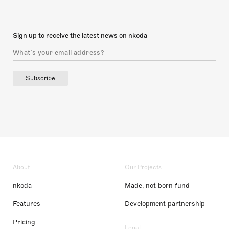
Sign up to receive the latest news on nkoda
Subscribe
About
Our Projects
nkoda
Made, not born fund
Features
Development partnership
Pricing
Legal