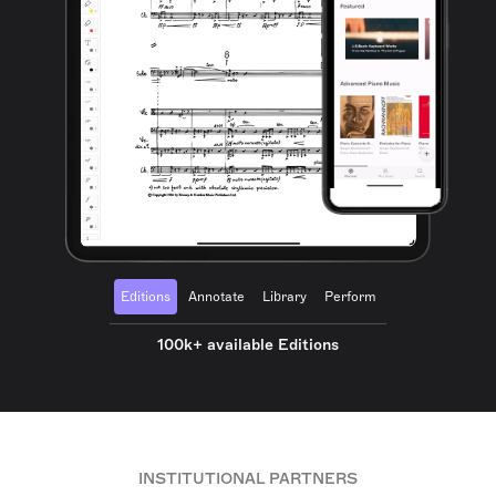
Editions
Annotate
Library
Perform
100k+ available Editions
INSTITUTIONAL PARTNERS