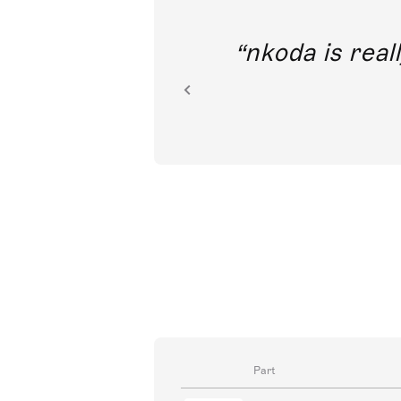
out direct
nkoda is reall
ion.
Part