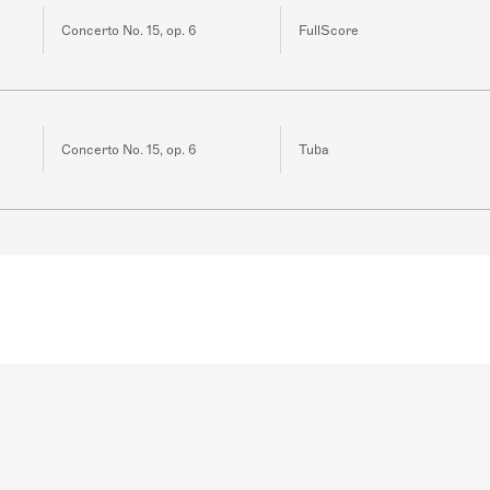
Concerto No. 15, op. 6
FullScore
Concerto No. 15, op. 6
Tuba