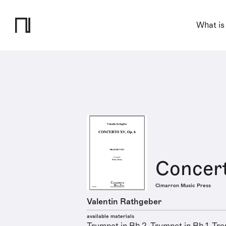
What is
Concert
Cimarron Music Press
Valentin Rathgeber
available materials