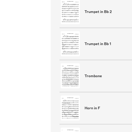
Trumpet in Bb 2
Trumpet in Bb 1
Trombone
Horn in F