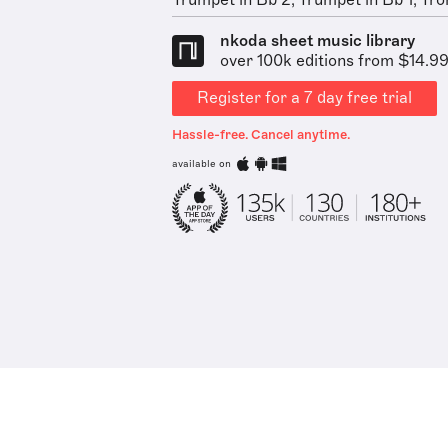
Trumpet in Bb 2, Trumpet in Bb 1, Tro
nkoda sheet music library
over 100k editions from $14.9
Register for a 7 day free trial
Hassle-free. Cancel anytime.
available on