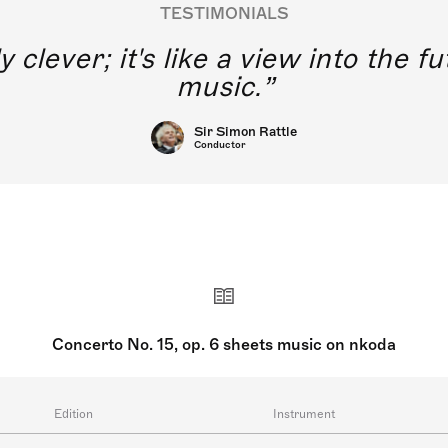
TESTIMONIALS
y clever; it's like a view into the 
music.
Sir Simon Rattle
Conductor
Concerto No. 15, op. 6 sheets music on nkoda
Edition
Instrument