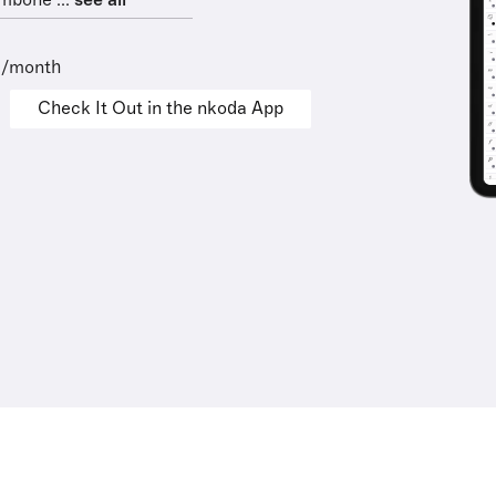
mbone ...
see all
9/month
Check It Out in the nkoda App