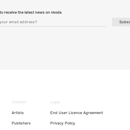
to receive the latest news on nkoda
Subsc
Content
Legal
Artists
End User Licence Agreement
Publishers
Privacy Policy