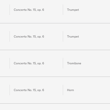
Concerto No. 15, op. 6
Trumpet
Concerto No. 15, op. 6
Trumpet
Concerto No. 15, op. 6
Trombone
Concerto No. 15, op. 6
Horn