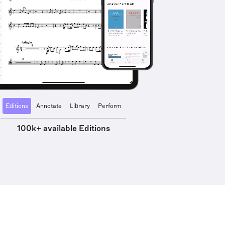
Editions
Annotate
Library
Perform
100k+ available Editions