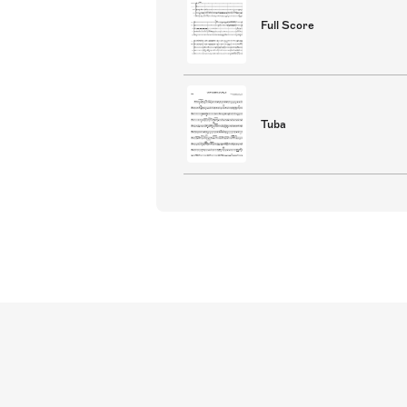
Full Score
Tuba