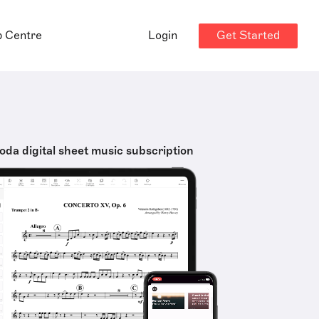
Get Started
p Centre
Login
oda digital sheet music subscription