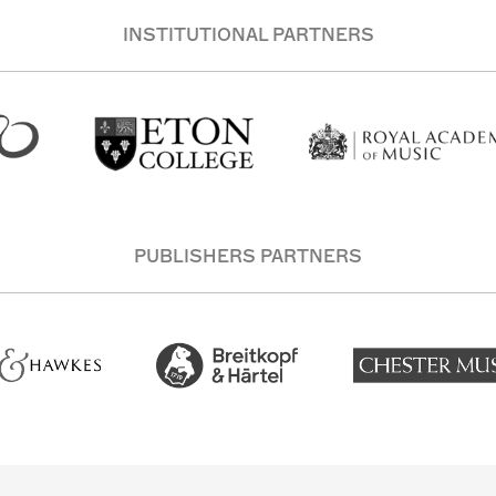
INSTITUTIONAL PARTNERS
PUBLISHERS PARTNERS