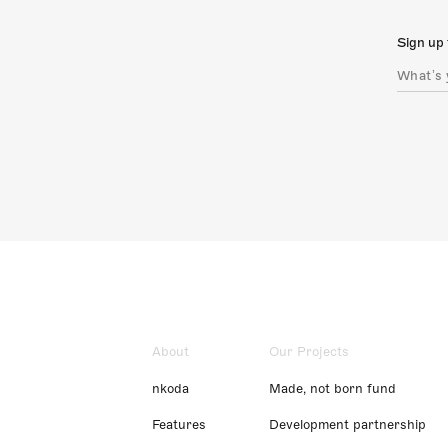
Sign up 
About
Our Projects
nkoda
Made, not born fund
Features
Development partnership