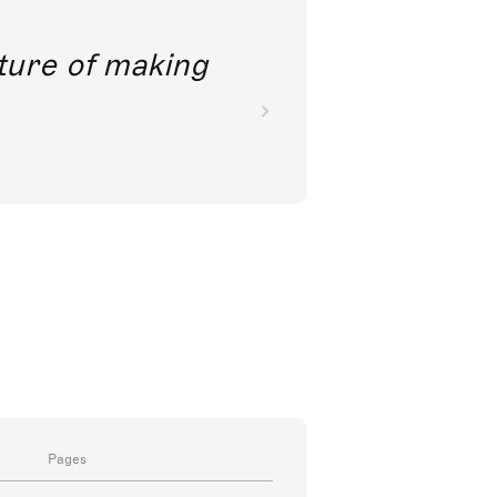
future of making
Pages