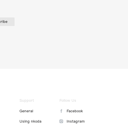
ribe
Support
Follow Us
General
Facebook
Using nkoda
Instagram