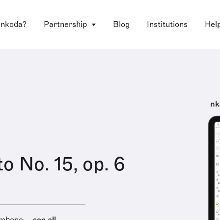
 nkoda?
Partnership
Blog
Institutions
Hel
nk
o No. 15, op. 6