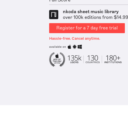
Full Score
nkoda sheet music library
over 100k editions from $14.9
Register for a 7 day free trial
Hassle-free. Cancel anytime.
available on