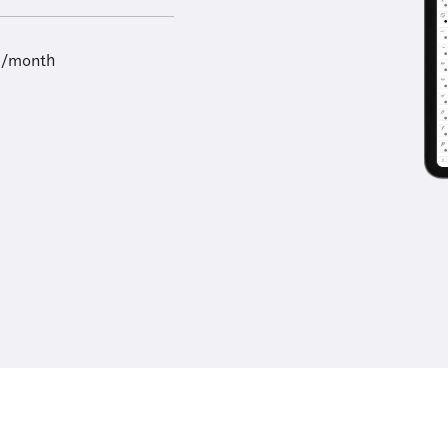
9/month