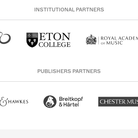
INSTITUTIONAL PARTNERS
PUBLISHERS PARTNERS