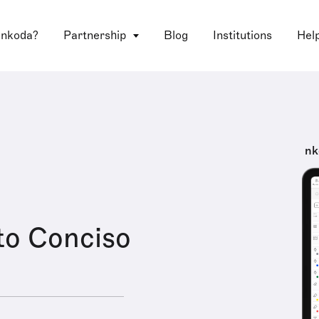
 nkoda?
Partnership
Blog
Institutions
Hel
nk
to Conciso