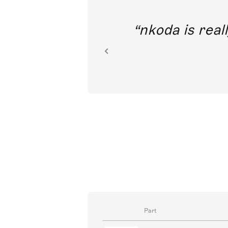
out direct
nkoda is reall
ion.
Part