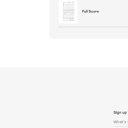
Full Score
Sign up 