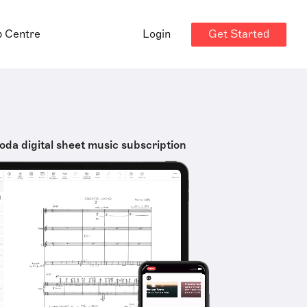
Get Started
p Centre
Login
oda digital sheet music subscription