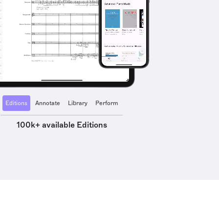
Editions
Annotate
Library
Perform
100k+ available Editions