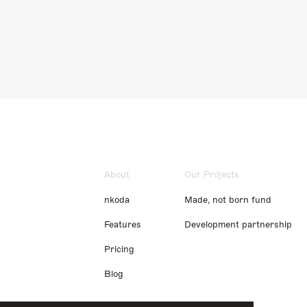
About
Our Projects
nkoda
Made, not born fund
Features
Development partnership
Pricing
Blog