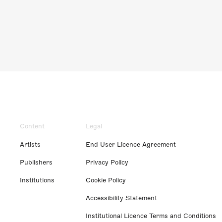
Content
Legal
Artists
End User Licence Agreement
Publishers
Privacy Policy
Institutions
Cookie Policy
Accessibility Statement
Institutional Licence Terms and Conditions