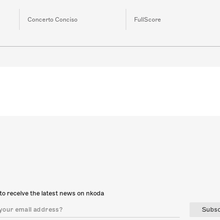
Concerto Conciso
FullScore
to receive the latest news on nkoda
Subsc