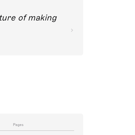
future of making
Pages