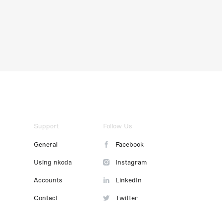
Support
Follow Us
General
Facebook
Using nkoda
Instagram
Accounts
LinkedIn
Contact
Twitter