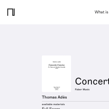
What is
Concer
Faber Music
Thomas Adès
available materials