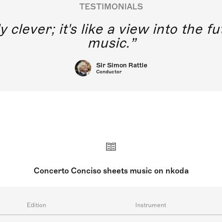
TESTIMONIALS
y clever; it's like a view into the 
music.
Sir Simon Rattle
Conductor
Concerto Conciso sheets music on nkoda
Edition
Instrument