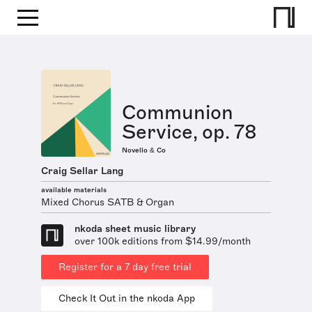
Communion
Service, op. 78
Novello & Co
Craig Sellar Lang
available materials
Mixed Chorus SATB & Organ
nkoda sheet music library
over 100k editions from $14.99/month
Register for a 7 day free trial
Check It Out in the nkoda App