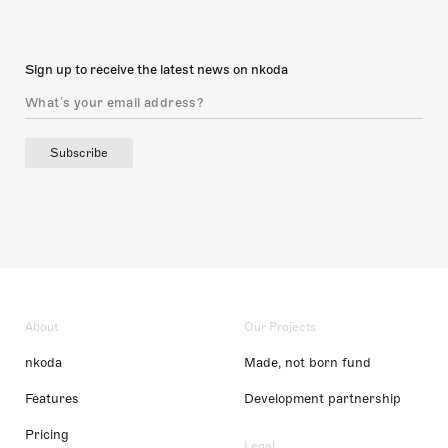
Sign up to receive the latest news on nkoda
Subscribe
About
Our Projects
nkoda
Made, not born fund
Features
Development partnership
Pricing
Legal