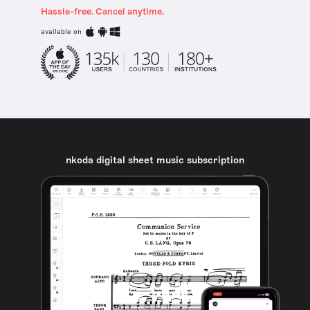
Hassle-free. Cancel anytime.
available on
nkoda digital sheet music subscription