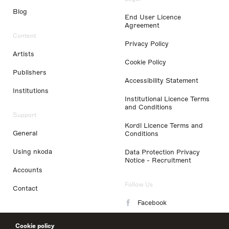
Blog
End User Licence
Agreement
Content
Privacy Policy
Artists
Cookie Policy
Publishers
Accessibility Statement
Institutions
Institutional Licence Terms
and Conditions
Support
Kordl Licence Terms and
General
Conditions
Using nkoda
Data Protection Privacy
Notice - Recruitment
Accounts
Follow Us
Contact
Facebook
Instagram
Cookie policy