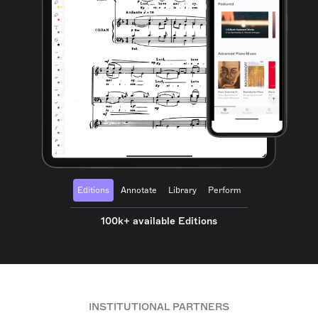
Editions
Annotate
Library
Perform
100k+ available Editions
INSTITUTIONAL PARTNERS