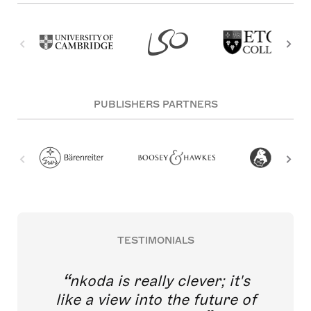
PUBLISHERS PARTNERS
TESTIMONIALS
nkoda is really clever; it's
like a view into the future of