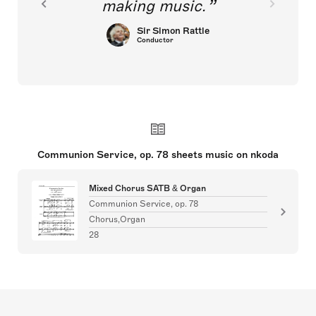
making music.
Sir Simon Rattle
Conductor
Communion Service, op. 78 sheets music on nkoda
Mixed Chorus SATB & Organ
Communion Service, op. 78
Chorus,Organ
28