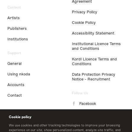
Agreement
Content
Privacy Policy
Artists
Cookie Policy
Publishers
Accessibility Statement
Institutions
Institutional Licence Terms
and Conditions
Support
Kordl Licence Terms and
General
Conditions
Using nkoda
Data Protection Privacy
Notice - Recruitment
Accounts
Follow Us
Contact
Facebook
Instagram
Cookie policy
LinkedIn
We use cookies and other tracking technologies to improve your browsing
experience on our site, show personalized content, analyze site traffic, and