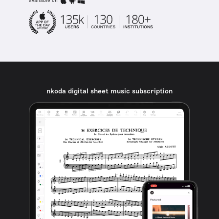
available on
nkoda digital sheet music subscription