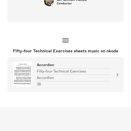
Conductor
Fifty-four Technical Exercises sheets music on nkoda
Accordion
Fifty-four Technical Exercises
Accordion
36