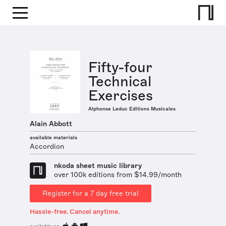
Fifty-four
Technical
Exercises
Alphonse Leduc Editions Musicales
Alain Abbott
available materials
Accordion
nkoda sheet music library
over 100k editions from $14.99/month
Register for a 7 day free trial
Hassle-free. Cancel anytime.