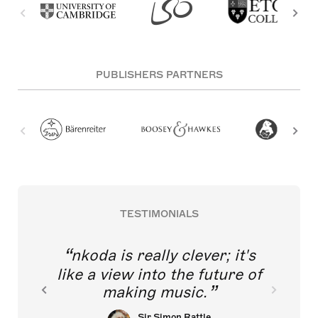
PUBLISHERS PARTNERS
TESTIMONIALS
nkoda is really clever; it's
like a view into the future of
making music.
Sir Simon Rattle