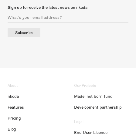
Sign up to receive the latest news on nkoda
Subscribe
About
Our Projects
nkoda
Made, not born fund
Features
Development partnership
Pricing
Legal
Blog
End User Licence