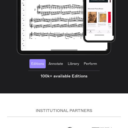
Editions
Annotate
Library
Perform
100k+ available Editions
INSTITUTIONAL PARTNERS