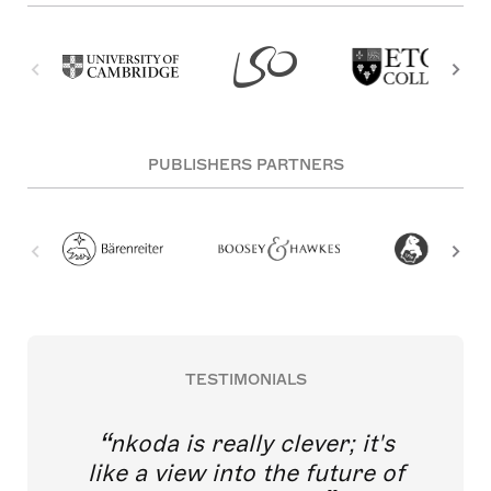
PUBLISHERS PARTNERS
TESTIMONIALS
nkoda is really clever; it's
like a view into the future of