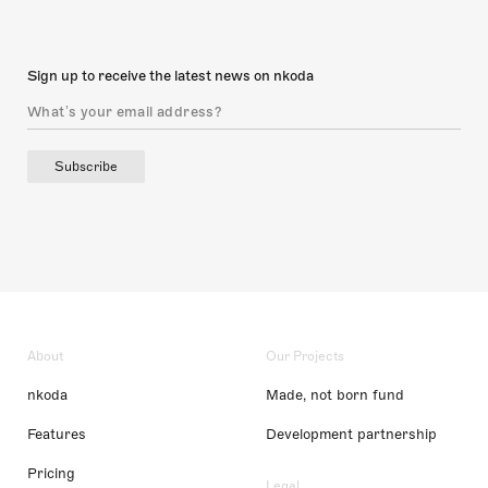
Sign up to receive the latest news on nkoda
Subscribe
About
Our Projects
nkoda
Made, not born fund
Features
Development partnership
Pricing
Legal