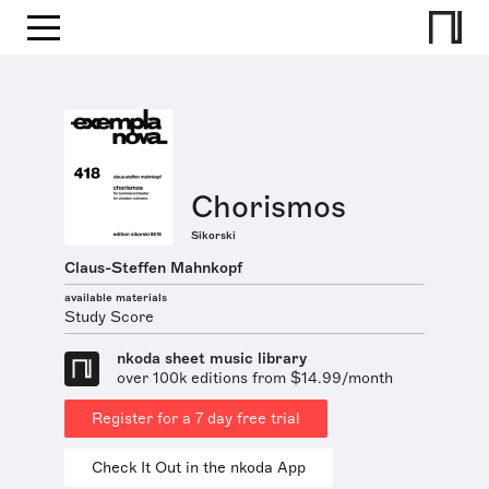
Chorismos
Sikorski
Claus-Steffen Mahnkopf
available materials
Study Score
nkoda sheet music library
over 100k editions from $14.99/month
Register for a 7 day free trial
Check It Out in the nkoda App