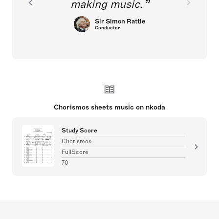
making music.
Sir Simon Rattle
Conductor
Chorismos sheets music on nkoda
Study Score
Chorismos
FullScore
70