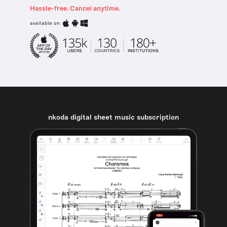
Hassle-free. Cancel anytime.
available on
nkoda digital sheet music subscription