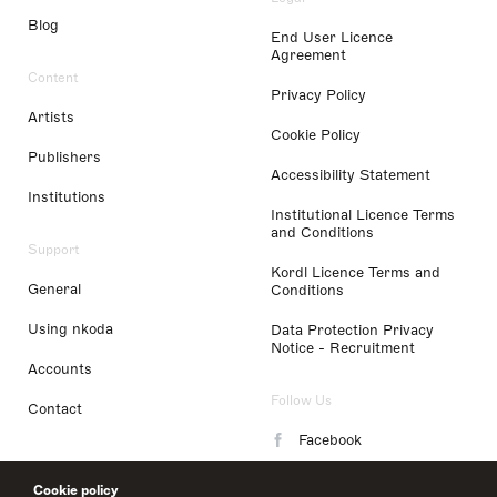
Blog
End User Licence
Agreement
Content
Privacy Policy
Artists
Cookie Policy
Publishers
Accessibility Statement
Institutions
Institutional Licence Terms
and Conditions
Support
Kordl Licence Terms and
General
Conditions
Using nkoda
Data Protection Privacy
Notice - Recruitment
Accounts
Follow Us
Contact
Facebook
Instagram
Cookie policy