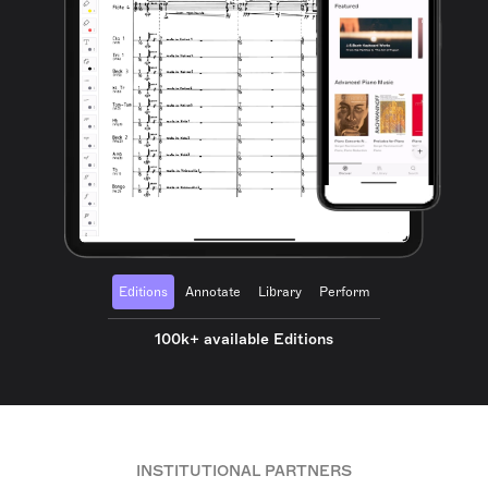
Editions
Annotate
Library
Perform
100k+ available Editions
INSTITUTIONAL PARTNERS