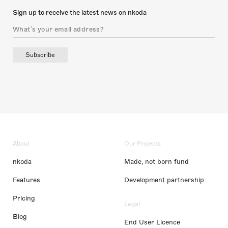
Sign up to receive the latest news on nkoda
Subscribe
About
Our Projects
nkoda
Made, not born fund
Features
Development partnership
Pricing
Legal
Blog
End User Licence