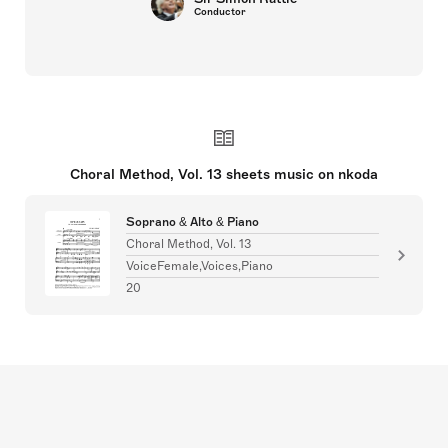
Conductor
Choral Method, Vol. 13 sheets music on nkoda
Soprano & Alto & Piano
Choral Method, Vol. 13
VoiceFemale,Voices,Piano
20