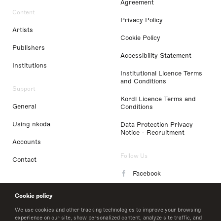
Agreement
Content
Privacy Policy
Artists
Cookie Policy
Publishers
Accessibility Statement
Institutions
Institutional Licence Terms
and Conditions
Support
Kordl Licence Terms and
General
Conditions
Using nkoda
Data Protection Privacy
Notice - Recruitment
Accounts
Follow Us
Contact
Facebook
Instagram
Cookie policy
LinkedIn
We use cookies and other tracking technologies to improve your browsing
experience on our site, show personalized content, analyze site traffic, and