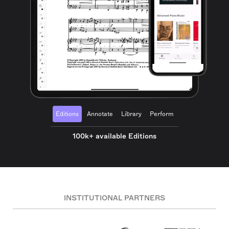
Editions
Annotate
Library
Perform
100k+ available Editions
INSTITUTIONAL PARTNERS