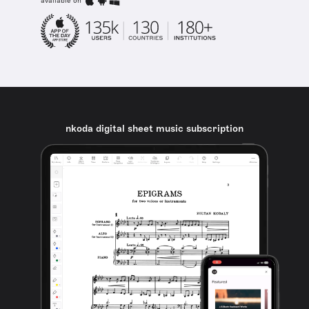
available on
nkoda digital sheet music subscription