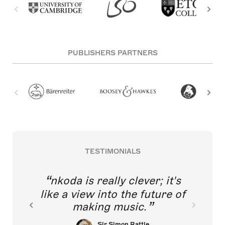
PUBLISHERS PARTNERS
TESTIMONIALS
nkoda is really clever; it's
like a view into the future of
making music.
Sir Simon Rattle