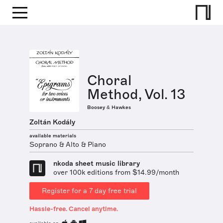
Choral
Method, Vol. 13
Boosey & Hawkes
Zoltán Kodály
available materials
Soprano & Alto & Piano
nkoda sheet music library
over 100k editions from $14.99/month
Register for a 7 day free trial
Hassle-free. Cancel anytime.