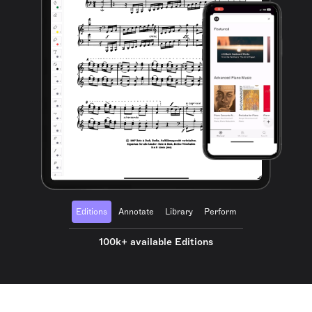
Editions
Annotate
Library
Perform
100k+ available Editions