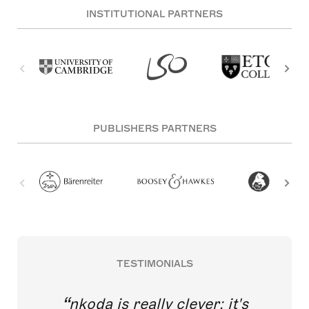
INSTITUTIONAL PARTNERS
PUBLISHERS PARTNERS
TESTIMONIALS
nkoda is really clever; it's