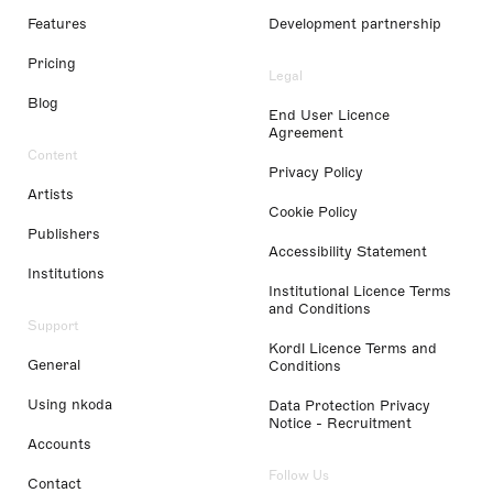
Features
Development partnership
Pricing
Legal
Blog
End User Licence
Agreement
Content
Privacy Policy
Artists
Cookie Policy
Publishers
Accessibility Statement
Institutions
Institutional Licence Terms
and Conditions
Support
Kordl Licence Terms and
General
Conditions
Using nkoda
Data Protection Privacy
Notice - Recruitment
Accounts
Follow Us
Contact