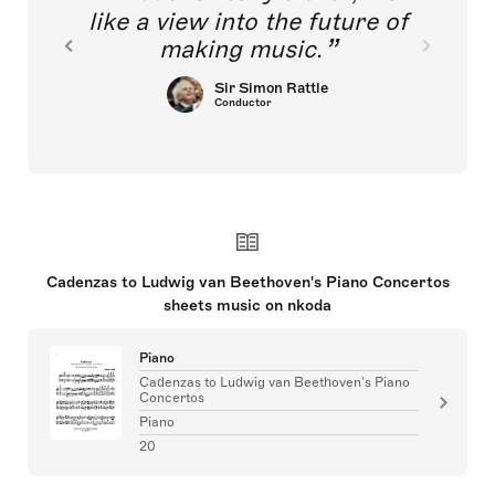
like a view into the future of
making music.
Sir Simon Rattle
Conductor
Cadenzas to Ludwig van Beethoven's Piano Concertos
sheets music on nkoda
Piano
Cadenzas to Ludwig van Beethoven's Piano
Concertos
Piano
20