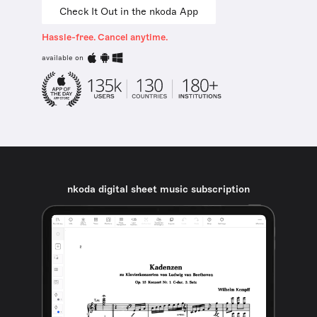
Check It Out in the nkoda App
Hassle-free. Cancel anytime.
available on
nkoda digital sheet music subscription