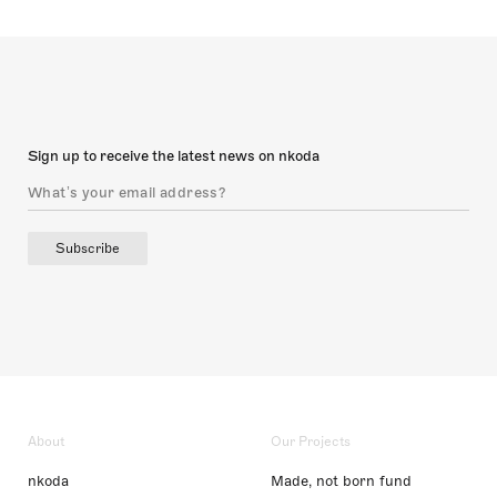
Sign up to receive the latest news on nkoda
Subscribe
About
Our Projects
nkoda
Made, not born fund