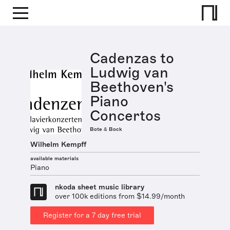
Cadenzas to
Ludwig van
Beethoven's
Piano
Concertos
Bote & Bock
Wilhelm Kempff
available materials
Piano
nkoda sheet music library
over 100k editions from $14.99/month
Register for a 7 day free trial