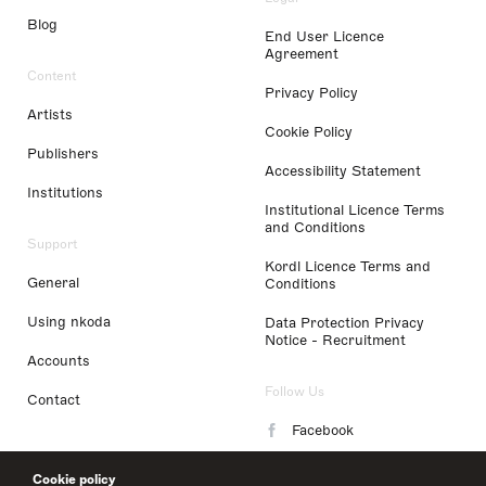
Blog
End User Licence
Agreement
Content
Privacy Policy
Artists
Cookie Policy
Publishers
Accessibility Statement
Institutions
Institutional Licence Terms
and Conditions
Support
Kordl Licence Terms and
General
Conditions
Using nkoda
Data Protection Privacy
Notice - Recruitment
Accounts
Follow Us
Contact
Facebook
Instagram
Cookie policy