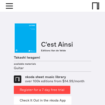
C'est Ainsi
Editions Van de Velde
Takashi Iwagami
available materials
Guitar
nkoda sheet music library
over 100k editions from $14.99/month
Register for a 7 day free trial
Check It Out in the nkoda App