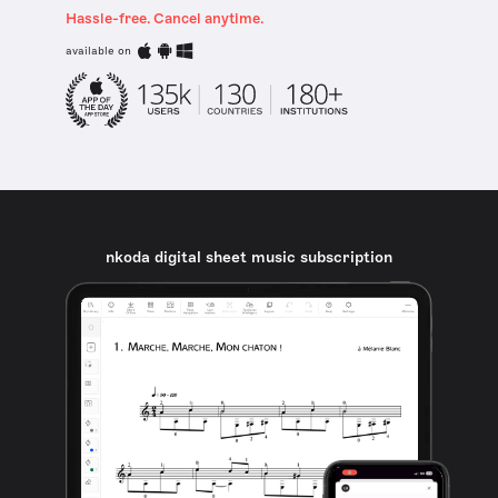
Hassle-free. Cancel anytime.
available on
nkoda digital sheet music subscription