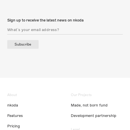
Sign up to receive the latest news on nkoda
Subscribe
About
Our Projects
nkoda
Made, not born fund
Features
Development partnership
Pricing
Legal