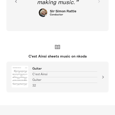
making music.
Sir Simon Rattle
Conductor
C'est Ainsi sheets music on nkoda
Guitar
C'est Ainsi
Guitar
32