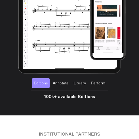
Editions
Annotate
Library
Perform
100k+ available Editions
INSTITUTIONAL PARTNERS