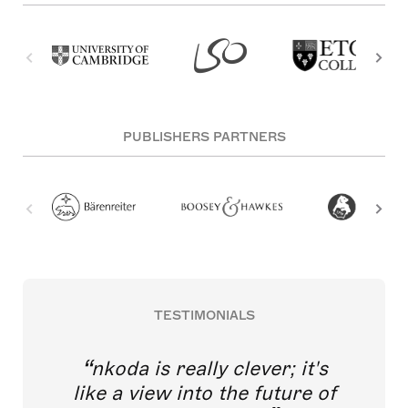
PUBLISHERS PARTNERS
TESTIMONIALS
nkoda is really clever; it's
like a view into the future of