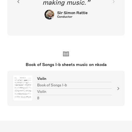
making music.
Sir Simon Rattle
Conductor
Book of Songs I-b sheets music on nkoda
Violin
Book of Songs I-b
Violin
8