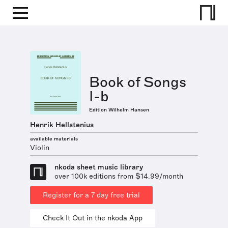
Book of Songs
I-b
Edition Wilhelm Hansen
Henrik Hellstenius
available materials
Violin
nkoda sheet music library
over 100k editions from $14.99/month
Register for a 7 day free trial
Check It Out in the nkoda App