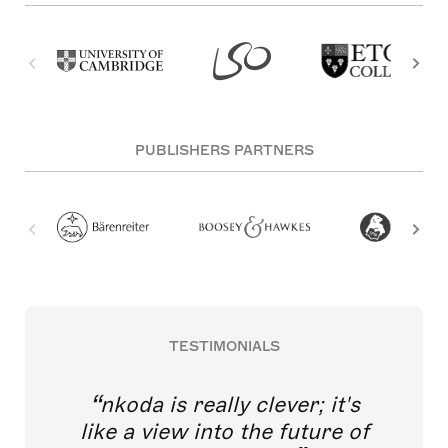
PUBLISHERS PARTNERS
TESTIMONIALS
nkoda is really clever; it's
like a view into the future of