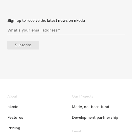
Sign up to receive the latest news on nkoda
Subscribe
About
Our Projects
nkoda
Made, not born fund
Features
Development partnership
Pricing
Legal