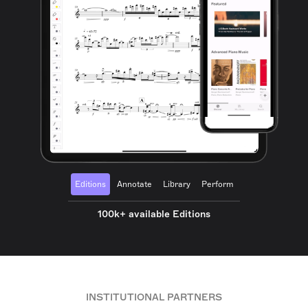
Editions
Annotate
Library
Perform
100k+ available Editions
INSTITUTIONAL PARTNERS