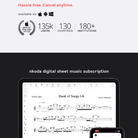
Hassle-free. Cancel anytime.
available on
nkoda digital sheet music subscription