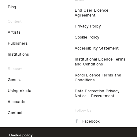
Blog
End User Licence
Agreement
Content
Privacy Policy
Artists
Cookie Policy
Publishers
Accessibility Statement
Institutions
Institutional Licence Terms
and Conditions
Support
Kordl Licence Terms and
General
Conditions
Using nkoda
Data Protection Privacy
Notice - Recruitment
Accounts
Follow Us
Contact
Facebook
Instagram
Cookie policy